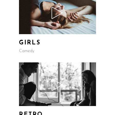
GIRLS
Comedy
RETRO