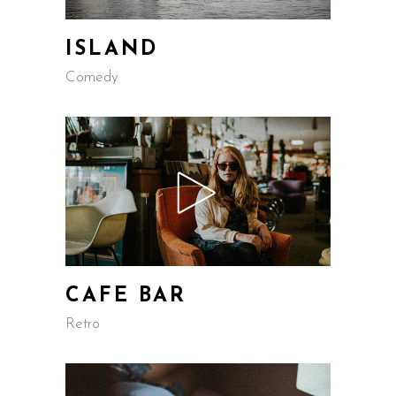
ISLAND
Comedy
CAFE BAR
Retro