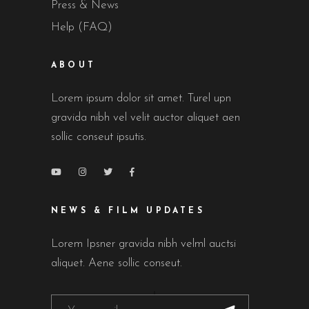
Press & News
Help (FAQ)
ABOUT
Lorem ipsum dolor sit amet. Turel upn
gravida nibh vel velit auctor aliquet aen
sollic conseut ipsutis.
NEWS & FILM UPDATES
Lorem Ipsner gravida nibh velml auctsi
aliquet. Aene sollic conseut.