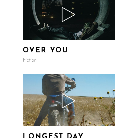
OVER YOU
Fiction
LONGEST DAY