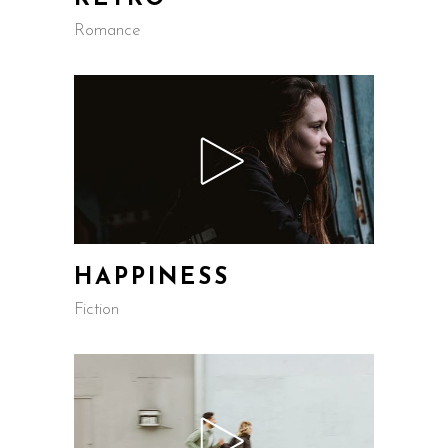
Romance
HAPPINESS
Fiction