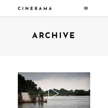
ARCHIVE