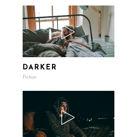
DARKER
Fiction