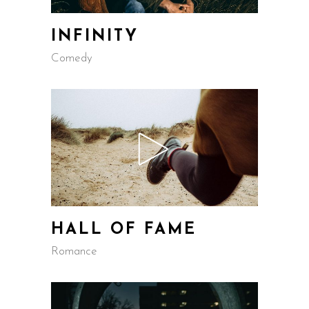
INFINITY
Comedy
HALL OF FAME
Romance