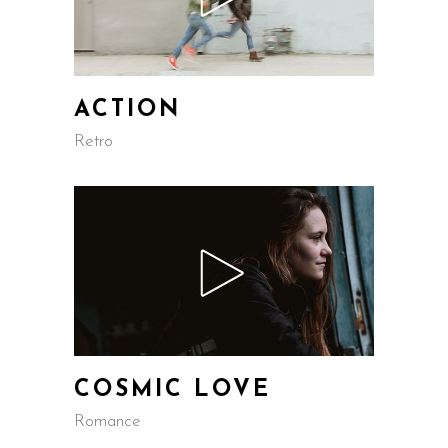
ACTION
Retro
COSMIC LOVE
Romance