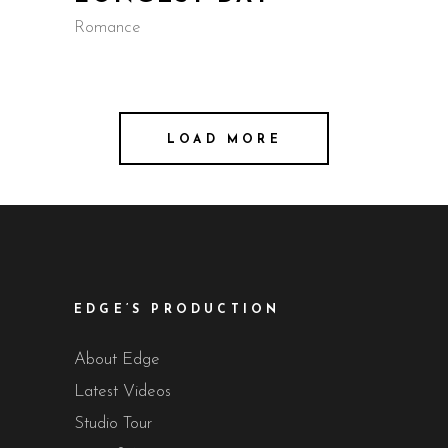
Romance
LOAD MORE
EDGE’S PRODUCTION
About Edge
Latest Videos
Studio Tour