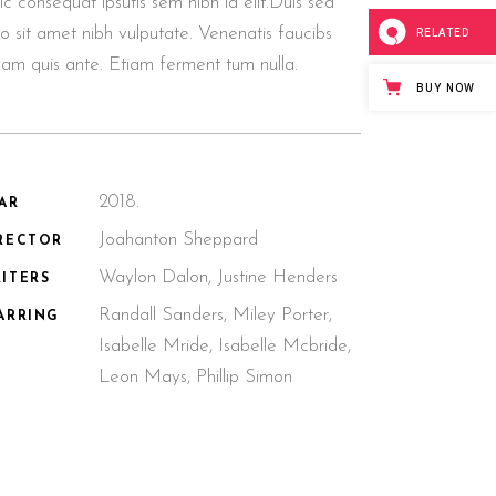
lic consequat ipsutis sem nibh id elit.Duis sed
o sit amet nibh vulputate. Venenatis faucibs
RELATED
llam quis ante. Etiam ferment tum nulla.
BUY NOW
2018.
AR
Joahanton Sheppard
RECTOR
Waylon Dalon, Justine Henders
ITERS
Randall Sanders, Miley Porter,
ARRING
Isabelle Mride, Isabelle Mcbride,
Leon Mays, Phillip Simon