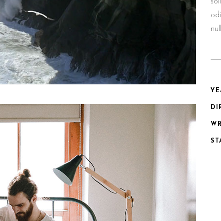
sol
odi
nu
YE
DI
WR
ST