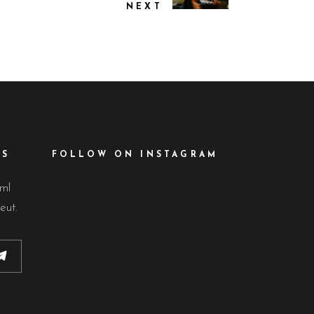
NEXT
ES
FOLLOW ON INSTAGRAM
lml
eut.