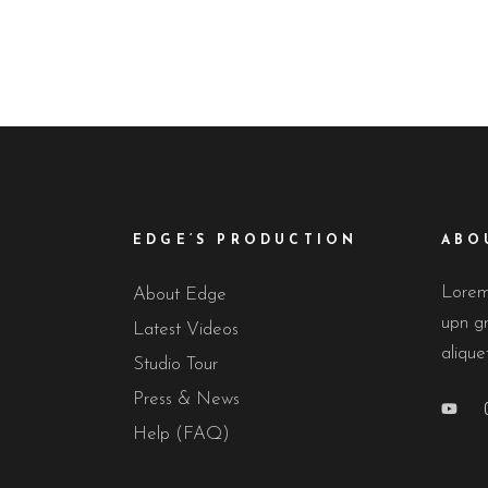
EDGE’S PRODUCTION
ABO
Lorem 
About Edge
upn gr
Latest Videos
alique
Studio Tour
Press & News
Help (FAQ)