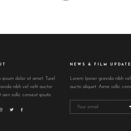
UT
NEWS & FILM UPDAT
ipsum dolor sit amet. Turel
Lorem Ipsner gravida nibh ve
avida nibh vel velit auctor
auctsi aliquet. Aene sollic cons
t aen sollic conseut ipsutis.