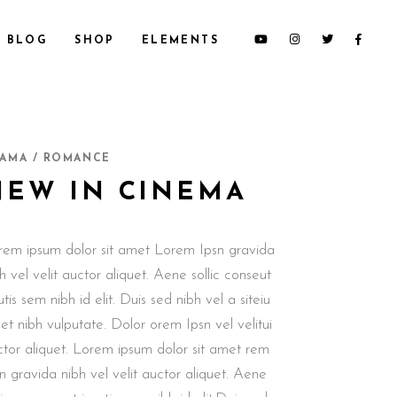
BLOG
SHOP
ELEMENTS
CUSTOM 1
SECTION TITLE
AMA / ROMANCE
CUSTOM 2
HEADINGS
NEW IN CINEMA
CUSTOM 3
COLUMNS
SMALL IMAGES
DROPCAPS & HIGHLIGHTS
rem ipsum dolor sit amet Lorem Ipsn gravida
SMALL SLIDER
BLOCKQUOTE
h vel velit auctor aliquet. Aene sollic conseut
LARGE IMAGES
CUSTOM FONT
utis sem nibh id elit. Duis sed nibh vel a siteiu
LARGE SLIDER
t nibh vulputate. Dolor orem Ipsn vel velitui
GALLERY
ctor aliquet. Lorem ipsum dolor sit amet rem
n gravida nibh vel velit auctor aliquet. Aene