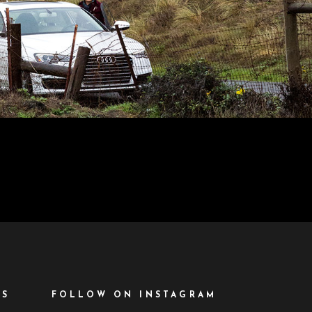
ES
FOLLOW ON INSTAGRAM