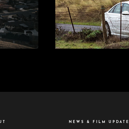
UT
NEWS & FILM UPDAT