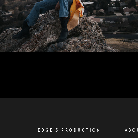
EDGE’S PRODUCTION
ABO