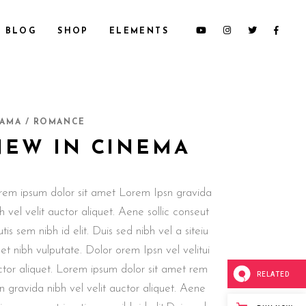
BLOG
SHOP
ELEMENTS
CUSTOM 1
SECTION TITLE
AMA / ROMANCE
CUSTOM 2
HEADINGS
NEW IN CINEMA
CUSTOM 3
COLUMNS
SMALL IMAGES
DROPCAPS & HIGHLIGHTS
rem ipsum dolor sit amet Lorem Ipsn gravida
SMALL SLIDER
BLOCKQUOTE
h vel velit auctor aliquet. Aene sollic conseut
LARGE IMAGES
CUSTOM FONT
utis sem nibh id elit. Duis sed nibh vel a siteiu
LARGE SLIDER
t nibh vulputate. Dolor orem Ipsn vel velitui
GALLERY
ctor aliquet. Lorem ipsum dolor sit amet rem
RELATED
n gravida nibh vel velit auctor aliquet. Aene