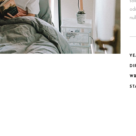
sol
odi
nu
YE
DI
WR
ST