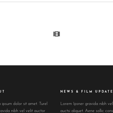
UT
NEWS & FILM UPDAT
ipsum dolor sit amet. Turel
Lorem Ipsner gravida nibh ve
avida nibh vel velit auctor
auctsi aliquet. Aene sollic cons