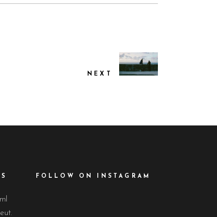
NEXT
ES
FOLLOW ON INSTAGRAM
lml
eut.