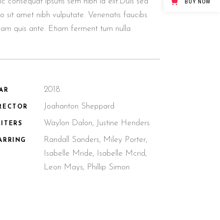
lic consequat ipsutis sem nibh id elit.Duis sed
BUY NOW
o sit amet nibh vulputate. Venenatis faucibs
llam quis ante. Etiam ferment tum nulla.
2018.
AR
Joahanton Sheppard
RECTOR
Waylon Dalon, Justine Henders
ITERS
Randall Sanders, Miley Porter,
ARRING
Isabelle Mride, Isabelle Mcrid,
Leon Mays, Phillip Simon