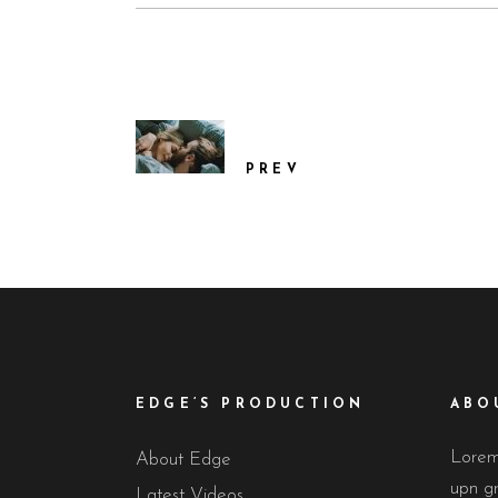
PREV
EDGE’S PRODUCTION
ABO
Lorem 
About Edge
upn gr
Latest Videos