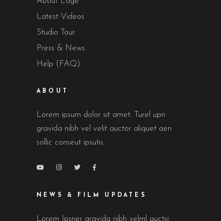
About Edge
Latest Videos
Studio Tour
Press & News
Help (FAQ)
ABOUT
Lorem ipsum dolor sit amet. Turel upn
gravida nibh vel velit auctor aliquet aen
sollic conseut ipsutis.
NEWS & FILM UPDATES
Lorem Ipsner gravida nibh velml auctsi