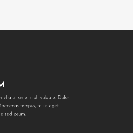
M
bh vl a sit amet nibh vulpate. Dolor
 Maecenas tempus, tellus eget
e sed ipsum.