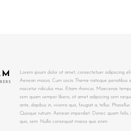
AM
Lorem ipsum dolor sit amet, consectetuer adipiscing el
Aenean massa. Cum sociis Theme natoque penatibus et
KERS
nascetur ridiculus mus. Etiam rhoncus. Maecenas tempu
sem quam semper libero, sit amet adipiscing sem nequ
ante, dapibus in, viverra quis, feugiat a, tellus. Phasellu
Quisque rutrum. Aenean imperdiet. Donec quam felis, ul
quis, sem. Nulla consequat massa quis enim.