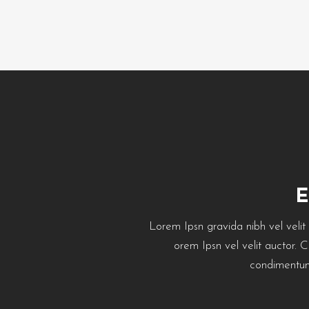
Lorem Ipsn gravida nibh vel velit a
orem Ipsn vel velit auctor. 
condimentum