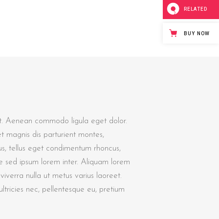
RELATED
BUY NOW
it. Aenean commodo ligula eget dolor.
 magnis dis parturient montes,
s, tellus eget condimentum rhoncus,
e sed ipsum lorem inter. Aliquam lorem
s viverra nulla ut metus varius laoreet.
tricies nec, pellentesque eu, pretium