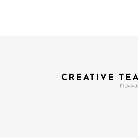
CREATIVE TE
FILMMA