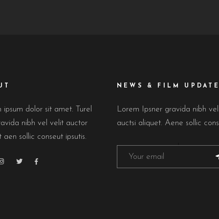
UT
NEWS & FILM UPDAT
ipsum dolor sit amet. Turel
Lorem Ipsner gravida nibh ve
avida nibh vel velit auctor
auctsi aliquet. Aene sollic cons
t aen sollic conseut ipsutis.