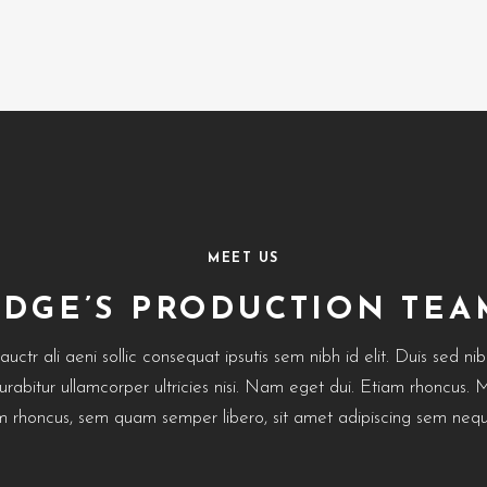
MEET US
EDGE’S PRODUCTION TEA
uctr ali aeni sollic consequat ipsutis sem nibh id elit. Duis sed ni
Curabitur ullamcorper ultricies nisi. Nam eget dui. Etiam rhoncus.
 rhoncus, sem quam semper libero, sit amet adipiscing sem nequ