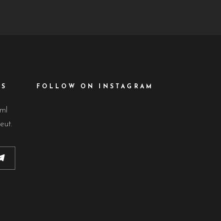
ES
FOLLOW ON INSTAGRAM
lml
eut.