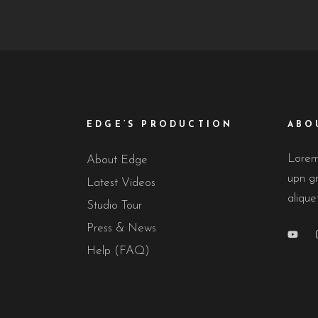
EDGE’S PRODUCTION
ABO
Lorem 
About Edge
upn gr
Latest Videos
alique
Studio Tour
Press & News
Help (FAQ)