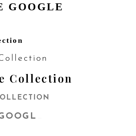
E GOOGLE
ection
ollection
e Collection
COLLECTION
GOOGLE
_