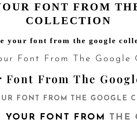
YOUR FONT FROM TH
COLLECTION
e your font from the google coll
our Font From The Google C
 Font From The Googl
UR FONT FROM THE GOOGLE 
 YOUR FONT FROM
THE 