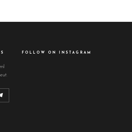
ES
FOLLOW ON INSTAGRAM
lml
eut.