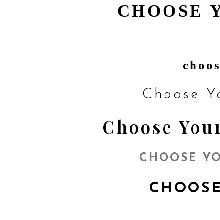
CHOOSE 
choos
Choose Y
Choose Your
CHOOSE YO
CHOOSE