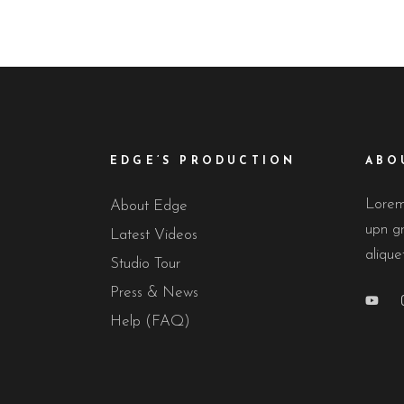
EDGE’S PRODUCTION
ABO
Lorem 
About Edge
upn gr
Latest Videos
alique
Studio Tour
Press & News
Help (FAQ)