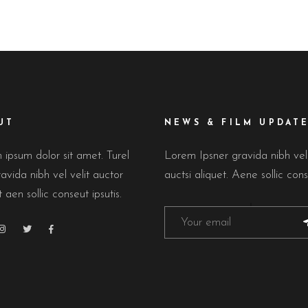
UT
NEWS & FILM UPDAT
ipsum dolor sit amet. Turel
Lorem Ipsner gravida nibh ve
avida nibh vel velit auctor
auctsi aliquet. Aene sollic cons
t aen sollic conseut ipsutis.