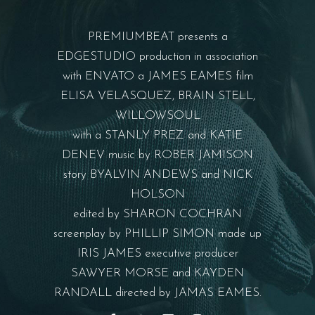
PREMIUMBEAT presents a
EDGESTUDIO production in association
with ENVATO a JAMES EAMES film
ELISA VELASQUEZ, BRAIN STELL,
WILLOWSOUL
with a STANLY PREZ and KATIE
DENEV music by ROBER JAMISON
story BYALVIN ANDEWS and NICK
HOLSON
edited by SHARON COCHRAN
screenplay by PHILLIP SIMON made up
IRIS JAMES executive producer
SAWYER MORSE and KAYDEN
RANDALL directed by JAMAS EAMES.