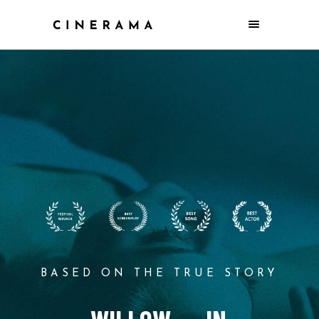
BASED ON THE TRUE STORY