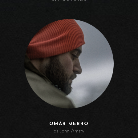
OMAR MERRO
as John Amsty