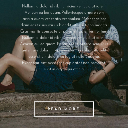
Nullam id dolor id nibh ultricies vehicula ut id elit.
Aenean eu leo quam. Pellentesque ornare sem
lacinia quam venenatis vestibulum. Maecenas sed
diam eget risus varius blandit sit amet non magna.
Cras mattis consectetur purus sit amet fermentum.
Nullam id dolor id nibh ultricies vehicula ut id elit.
Aenean eu leo quam. Pellentesque ornare sem. Duis
aute irure dolor in reprehenderit in voluptate velit
esse cillum dolore eu fugiat nulla pariatur.
Excepteur sint occaecat cupidatat non proident,
sunt in culpa qui officia.
READ MORE