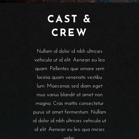
CAST &
CREW
Nullam id dolor id nibh ultricies
vehicula ut id elit. Aenean eu leo
quam. Pellentes que ornare sem
lacinia quam venenatis vestibu
lum. Maecenas sed diam eget
risus varius blandit sit amet non
magna. Cras mattis consectetur
purus sit amet fermentum. Nullam
id dolor id nibh ultricies vehicula ut
id elit. Aenean eu leo qua micies
vehic.