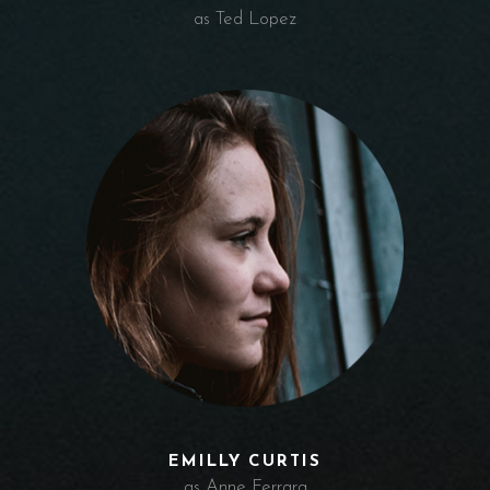
as Ted Lopez
EMILLY CURTIS
as Anne Ferrara