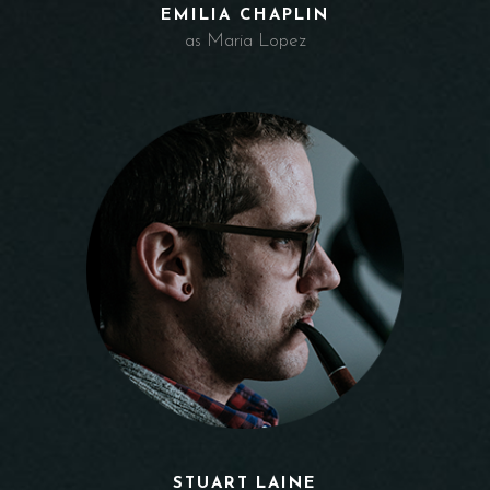
EMILIA CHAPLIN
as Maria Lopez
STUART LAINE