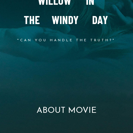
W
I
L
L
O
W
I
N
T
H
E
W
I
N
D
Y
D
A
Y
"CAN YOU HANDLE THE TRUTH?"
ABOUT MOVIE