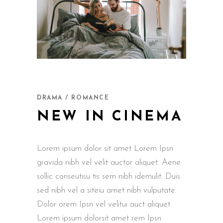
DRAMA / ROMANCE
NEW IN CINEMA
Lorem ipsum dolor sit amet Lorem Ipsn
gravida nibh vel velit auctor aliquet. Aene
sollic conseutisu tis sem nibh idemulit. Duis
sed nibh vel a siteiu amet nibh vulputate.
Dolor orem Ipsn vel velitui auct aliquet.
Lorem ipsum dolorsit amet rem Ipsn