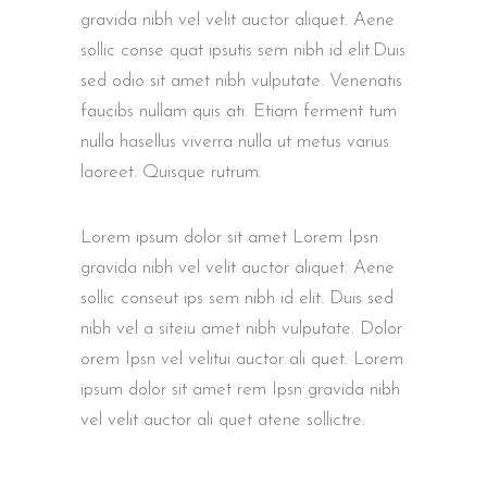
gravida nibh vel velit auctor aliquet. Aene
sollic conse quat ipsutis sem nibh id elit.Duis
sed odio sit amet nibh vulputate. Venenatis
faucibs nullam quis ati. Etiam ferment tum
nulla hasellus viverra nulla ut metus varius
laoreet. Quisque rutrum.
Lorem ipsum dolor sit amet Lorem Ipsn
gravida nibh vel velit auctor aliquet. Aene
sollic conseut ips sem nibh id elit. Duis sed
nibh vel a siteiu amet nibh vulputate. Dolor
orem Ipsn vel velitui auctor ali quet. Lorem
ipsum dolor sit amet rem Ipsn gravida nibh
vel velit auctor ali quet atene sollictre.