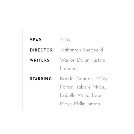
2018.
YEAR
Joahanton Sheppard
DIRECTOR
Waylon Dalon, Justine
WRITERS
Henders
Randall Sanders, Miley
STARRING
Porter, Isabelle Mride,
Isabelle Mcrid, Leon
Mays, Phillip Simon