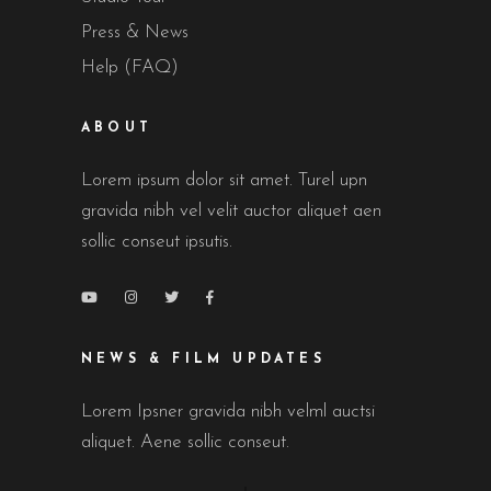
Press & News
Help (FAQ)
ABOUT
Lorem ipsum dolor sit amet. Turel upn
gravida nibh vel velit auctor aliquet aen
sollic conseut ipsutis.
NEWS & FILM UPDATES
Lorem Ipsner gravida nibh velml auctsi
aliquet. Aene sollic conseut.