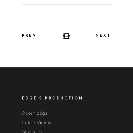
PREV
NEXT
EDGE’S PRODUCTION
About Edge
Latest Videos
Studio Tour