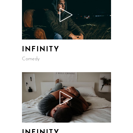
INFINITY
Comedy
INFINITY