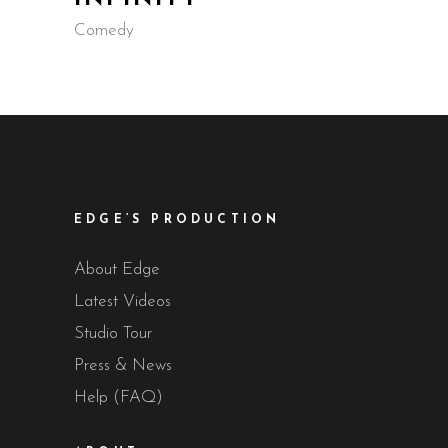
Comedy
EDGE’S PRODUCTION
About Edge
Latest Videos
Studio Tour
Press & News
Help (FAQ)