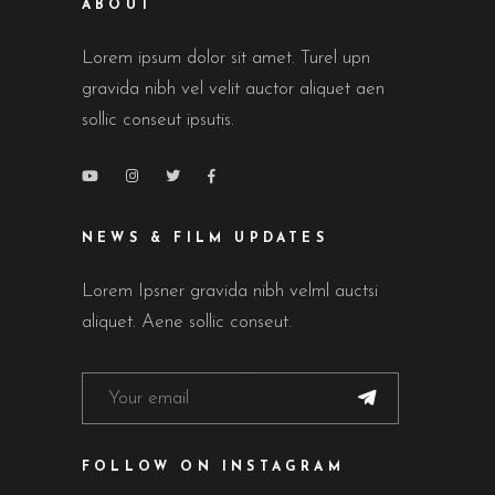
ABOUT
Lorem ipsum dolor sit amet. Turel upn
gravida nibh vel velit auctor aliquet aen
sollic conseut ipsutis.
NEWS & FILM UPDATES
Lorem Ipsner gravida nibh velml auctsi
aliquet. Aene sollic conseut.
FOLLOW ON INSTAGRAM