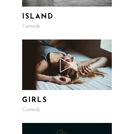
ISLAND
Comedy
GIRLS
Comedy