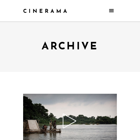
ARCHIVE