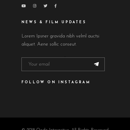
NEWS & FILM UPDATES
Lorem Ipsner gravida nibh velml auctsi
aliquet. Aene sollic conseut.
FOLLOW ON INSTAGRAM