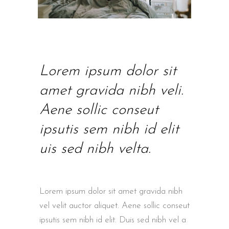
Lorem ipsum dolor sit
amet gravida nibh veli.
Aene sollic conseut
ipsutis sem nibh id elit
uis sed nibh velta.
Lorem ipsum dolor sit amet gravida nibh
vel velit auctor aliquet. Aene sollic conseut
ipsutis sem nibh id elit. Duis sed nibh vel a