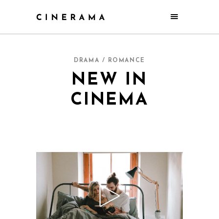
DRAMA / ROMANCE
NEW IN
CINEMA