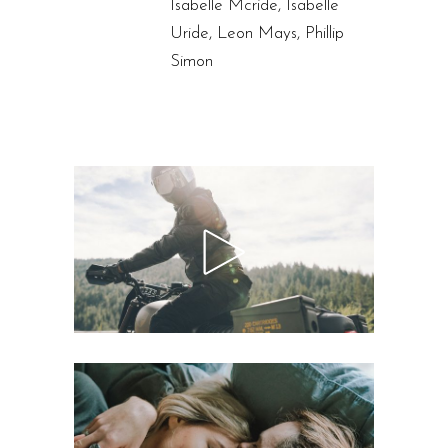
Isabelle Mcride, Isabelle
Uride, Leon Mays, Phillip
Simon