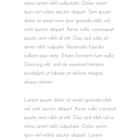
siteiu amet nibh vulputate. Dolor orem
Ipsn vel velitui auctor aliquet. Tem ipsum
dolor sit amet rem Ipsn gravida nibh vel
velit auctor aliquet. Aene sollic consequat
ipsutis sem nibh id elit. Duis sed odio sit
amet nibh vulputie. Venenatis faucibs
nullam quis ante. Etiam ferment tum nulla.
Dpiscing elit, sed do eiusmod tempor
incididunt ut labore et dolore magna
aliqua utenim.
Lorem ipsum dolor sit amet gravida nibh
vel velit auctor aliquet. Aene sollic conseut
ipsutis sem nibh id elit. Duis sed nibh vel a
siteiu amet nibh vulputate. Dolor orem
Ipsn vel velitui auctor aliquet. Lorem