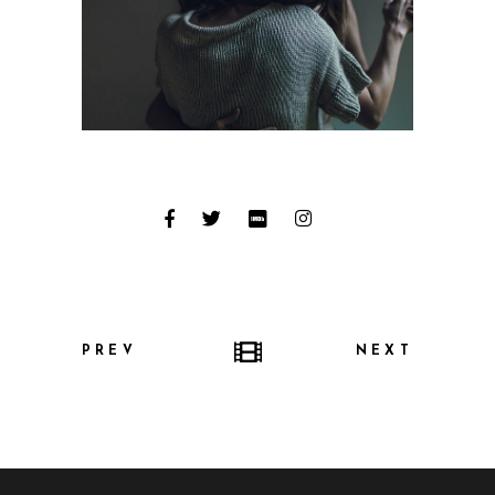
PREV
NEXT