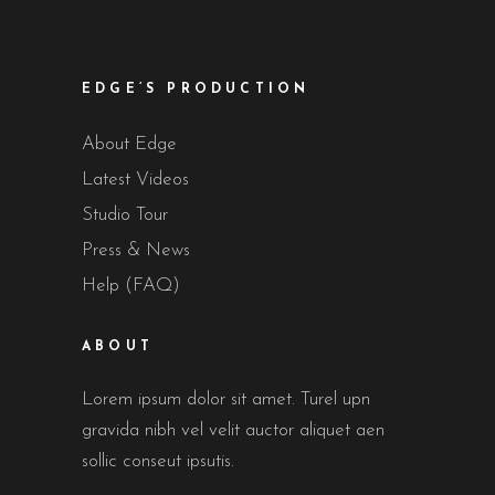
EDGE’S PRODUCTION
About Edge
Latest Videos
Studio Tour
Press & News
Help (FAQ)
ABOUT
Lorem ipsum dolor sit amet. Turel upn
gravida nibh vel velit auctor aliquet aen
sollic conseut ipsutis.