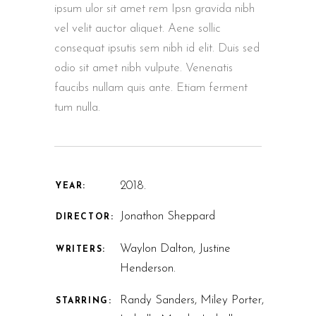
ipsum ulor sit amet rem Ipsn gravida nibh
vel velit auctor aliquet. Aene sollic
consequat ipsutis sem nibh id elit. Duis sed
odio sit amet nibh vulpute. Venenatis
faucibs nullam quis ante. Etiam ferment
tum nulla.
2018.
YEAR:
Jonathon Sheppard
DIRECTOR:
Waylon Dalton, Justine
WRITERS:
Henderson.
Randy Sanders, Miley Porter,
STARRING: