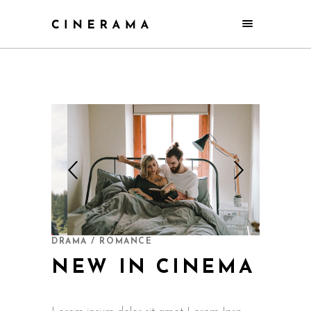
DRAMA / ROMANCE
NEW IN CINEMA