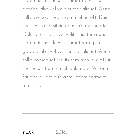
Lorem ipsum dolor sit amet Lorem Ipsn
gravida nibh vel velit auctor aliquet. Aene
sollic conseut ipsutis sem nibh id elit. Duis
sed nibh vel a siteiu amet nibh vulputate.
Dolor orem Ipsn vel velitui auctor aliquet.
Lorem ipsum dolor sit amet rem Ipsn
gravida nibh vel velit auctor aliquet. Aene
sollic consequat ipsutis sem nibh id elit.Duis
sed odio sit amet nibh vulputate. Venenatis
faucibs nullam quis ante. Etiam ferment
tum nulla.
2018.
YEAR