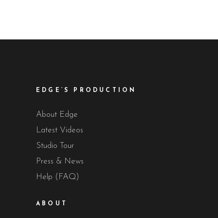
EDGE’S PRODUCTION
About Edge
Latest Videos
Studio Tour
Press & News
Help (FAQ)
ABOUT