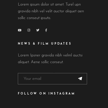
Lorem ipsum dolor sit amet. Turel upn
gravida nibh vel velit auctor aliquet aen
sollic conseut ipsutis.
NEWS & FILM UPDATES
Lorem Ipsner gravida nibh velml auctsi
aliquet. Aene sollic conseut.
FOLLOW ON INSTAGRAM