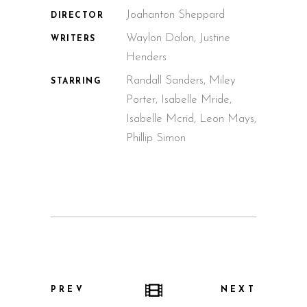
Joahanton Sheppard
DIRECTOR
Waylon Dalon, Justine
WRITERS
Henders
Randall Sanders, Miley
STARRING
Porter, Isabelle Mride,
Isabelle Mcrid, Leon Mays,
Phillip Simon
PREV
NEXT