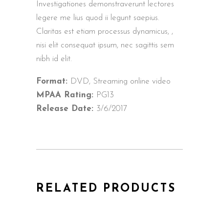
Investigationes demonstraverunt lectores
legere me lius quod ii legunt saepius.
Claritas est etiam processus dynamicus, ,
nisi elit consequat ipsum, nec sagittis sem
nibh id elit.
Format:
DVD, Streaming online video
MPAA Rating:
PG13
Release Date:
3/6/2017
RELATED PRODUCTS