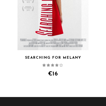
SEARCHING FOR MELANY
Rated
4.00
out
of 5
€
16