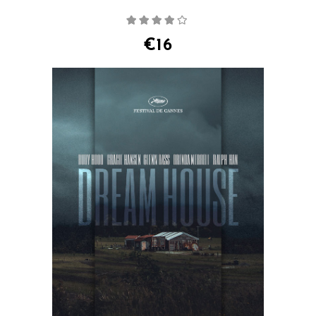
Rated
4.00
out
of 5
€
16