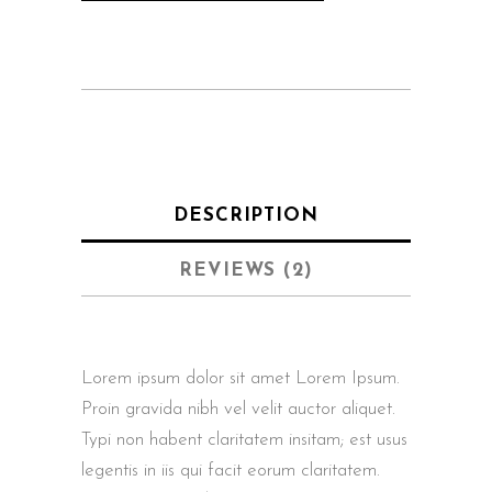
DESCRIPTION
REVIEWS (2)
Lorem ipsum dolor sit amet Lorem Ipsum.
Proin gravida nibh vel velit auctor aliquet.
Typi non habent claritatem insitam; est usus
legentis in iis qui facit eorum claritatem.