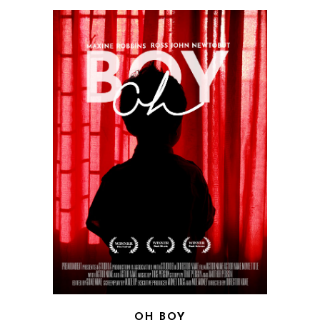
OH BOY