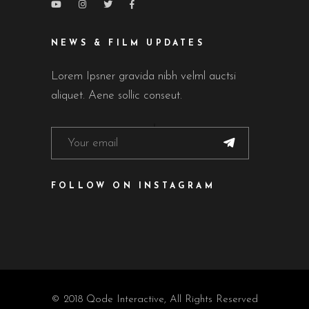
NEWS & FILM UPDATES
Lorem Ipsner gravida nibh velml auctsi
aliquet. Aene sollic conseut.
FOLLOW ON INSTAGRAM
© 2018
Qode Interactive
, All Rights Reserved