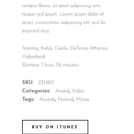
semper libero, sit amet adipiscing sem
neque sed ipsum. Lorem ipsum dolor sit
amet, consectetur adipisicing elit, sed do
eiusmod reus.
Starring: Katja, Danilo, Defense Attorney
Haberbeck
Runtime: 1 hour, 56 minutes
SKU:
231480
Categories:
Award
,
Video
Tags:
Awards
,
Festival
,
Movie
BUY ON ITUNES