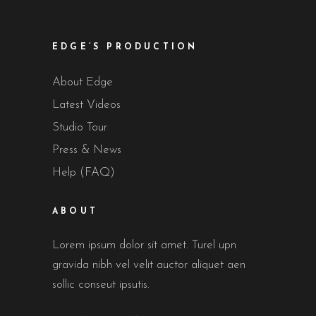
EDGE’S PRODUCTION
About Edge
Latest Videos
Studio Tour
Press & News
Help (FAQ)
ABOUT
Lorem ipsum dolor sit amet. Turel upn
gravida nibh vel velit auctor aliquet aen
sollic conseut ipsutis.