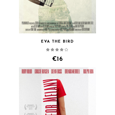
EVA THE BIRD
Rated
4.00
out
of 5
€
16