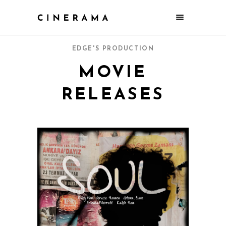
EDGE'S PRODUCTION
MOVIE
RELEASES