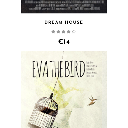
DREAM HOUSE
Rated
4.00
out
of 5
€
14