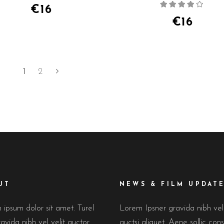
Rate
of 5
€
16
4.00
out
of 5
€
16
1
2
UT
NEWS & FILM UPDAT
ipsum dolor sit amet. Turel
Lorem Ipsner gravida nibh ve
avida nibh vel velit auctor
auctsi aliquet. Aene sollic cons