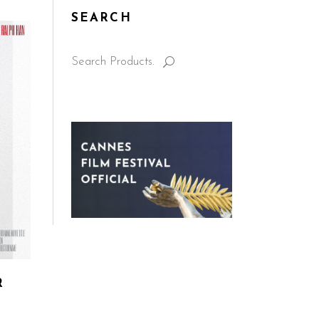
SEARCH
Search
for:
R