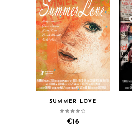
SUMMER LOVE
Rated
4.00
out
of 5
€
16