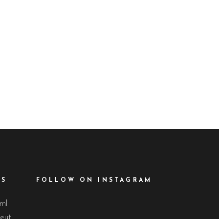
d
ES
FOLLOW ON INSTAGRAM
lml
eut.