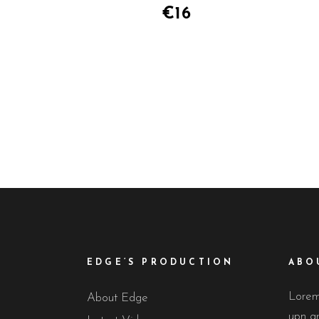
of 5
€
16
EDGE’S PRODUCTION
ABO
Lorem 
About Edge
upn gr