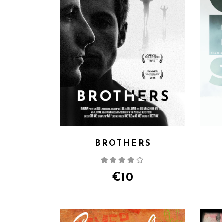
BROTHERS
Rated
4.00
out
of 5
€
10