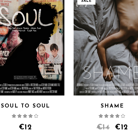
SALE
SOUL TO SOUL
SHAME
Rated
Rate
4.00
out
4.00
out
of 5
of 5
€
12
€
14
€
12