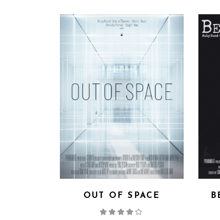
OUT OF SPACE
B
Rated
4.00
out