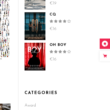
4.00
out
€
19
of 5
CQ
Rated
4.00
out
€
16
of 5
OH BOY
Rated
4.00
out
€
16
of 5
d
CATEGORIES
Award