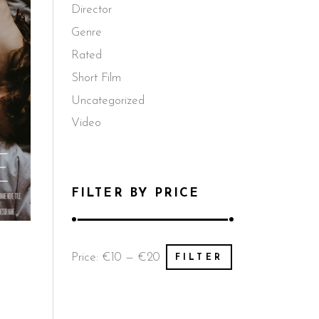
Director
Genre
Rated
Short Film
Uncategorized
Video
FILTER BY PRICE
Min
Max
Price:
€10
—
€20
FILTER
price
price
d