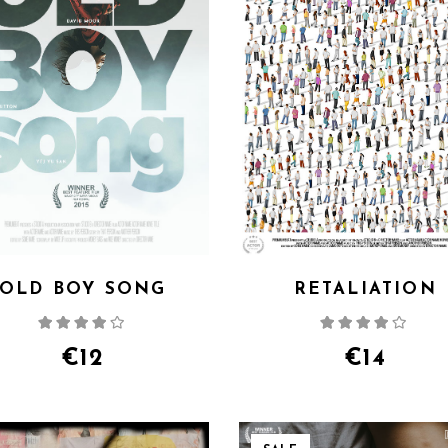
OLD BOY SONG
RETALIATION
Rated
Rate
4.00
out
4.00
out
of 5
of 5
€
12
€
14