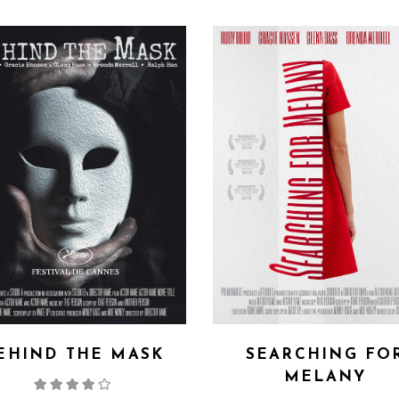
EHIND THE MASK
SEARCHING FO
MELANY
Rated
4.00
out