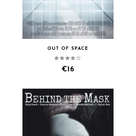
OUT OF SPACE
Rated
4.00
out
of 5
€
16