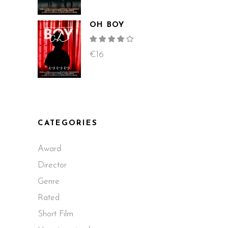
OH BOY
Rated
4.00
out
€
16
of 5
CATEGORIES
Award
Director
Genre
Rated
Short Film