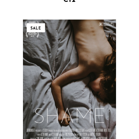
€
12
SALE