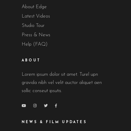
About Edge
Latest Videos
Studio Tour
Press & News
Help (FAQ)
ABOUT
Lorem ipsum dolor sit amet. Turel upn
gravida nibh vel velit auctor aliquet aen
sollic conseut ipsutis.
NEWS & FILM UPDATES