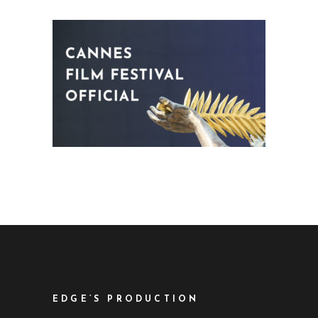
EDGE’S PRODUCTION