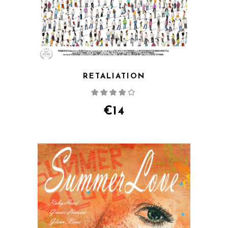
RETALIATION
Rated
4.00
out
of 5
€
14