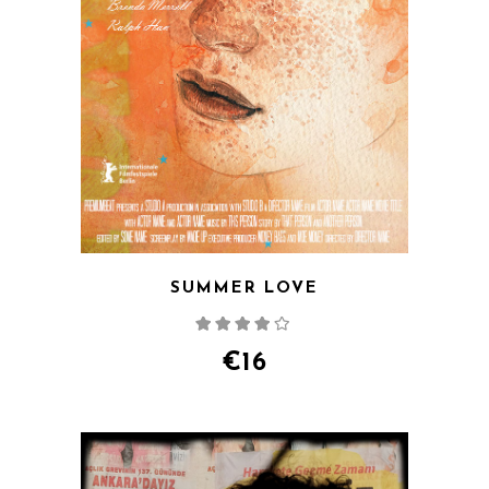
SUMMER LOVE
Rated
4.00
out
of 5
€
16