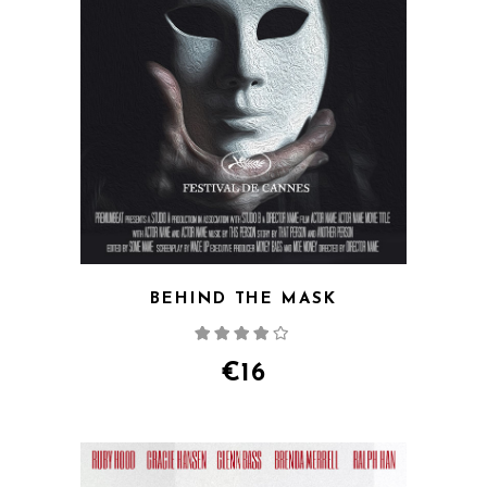
BEHIND THE MASK
Rated
4.00
out
of 5
€
16