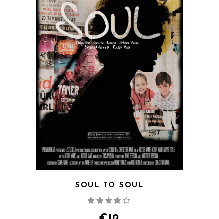
SOUL TO SOUL
Rated
4.00
out
of 5