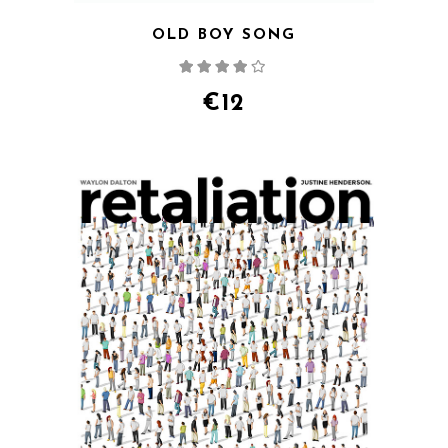
OLD BOY SONG
Rated
4.00
out
of 5
€
12