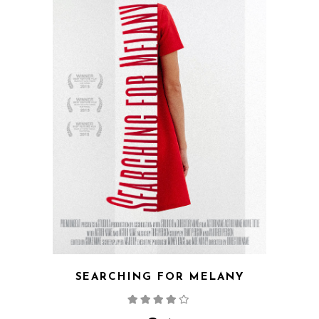
SEARCHING FOR MELANY
Rated
4.00
out
of 5