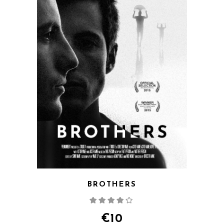
BROTHERS
Rated
4.00
out
of 5
€
10