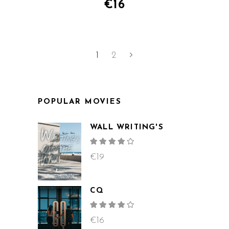
€
16
1
2
POPULAR MOVIES
WALL WRITING'S
Rated
4.00
out
€
19
of 5
CQ
Rated
4.00
out
€
16
of 5