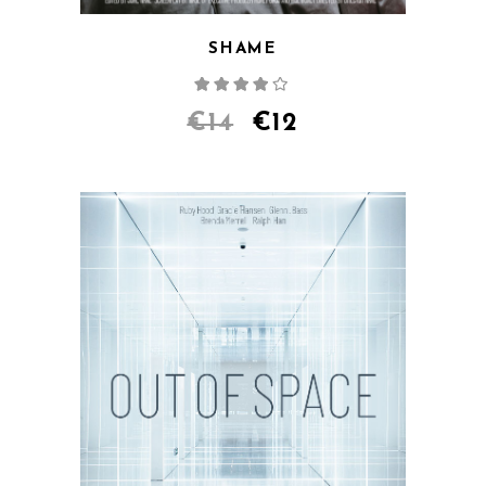
SHAME
Rated
4.00
out
of 5
€
14
€
12