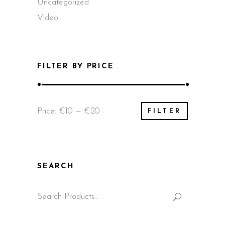
Uncategorized
Video
FILTER BY PRICE
Min
Max
Price:
€10
—
€20
FILTER
price
price
SEARCH
Search
for: