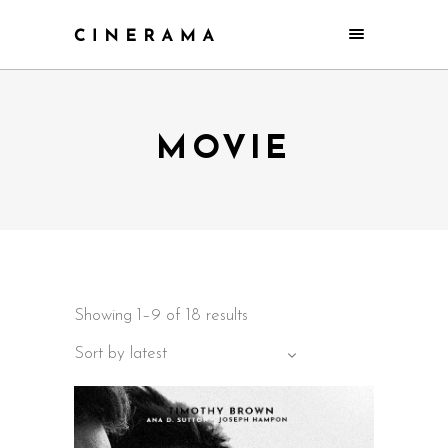
MOVIE
Showing 1–9 of 18 results
Sort by latest