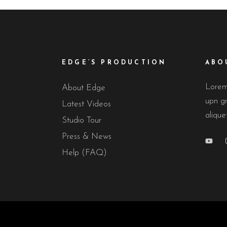
EDGE’S PRODUCTION
ABO
Lorem 
About Edge
upn gr
Latest Videos
alique
Studio Tour
Press & News
Help (FAQ)