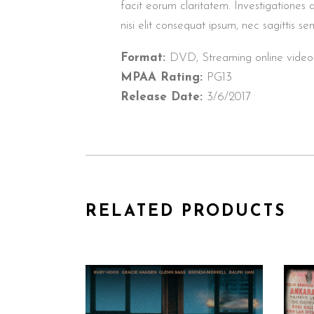
facit eorum claritatem. Investigationes 
nisi elit consequat ipsum, nec sagittis sem
Format:
DVD, Streaming online video
MPAA Rating:
PG13
Release Date:
3/6/2017
RELATED PRODUCTS