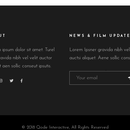
UT
NEWS & FILM UPDAT
ipsum dolor sit amet. Turel
Lorem Ipsner gravida nibh ve
avida nibh vel velit auctor
auctsi aliquet. Aene sollic cons
t aen sollic conseut ipsutis.
© 2018
Qode Interactive
, All Rights Reserved