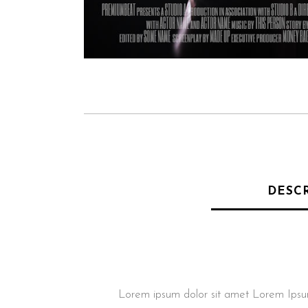
DESC
Lorem ipsum dolor sit amet Lorem Ipsum. P