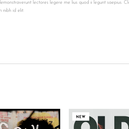
demonstraverunt lectores legere me lius quod ii legunt saepius. Cl
 nibh id elit.
NEW