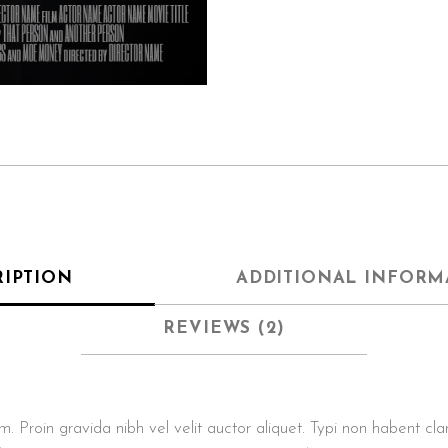
RIPTION
ADDITIONAL INFORM
REVIEWS (2)
roin gravida nibh vel velit auctor aliquet. Typi non habent clarita