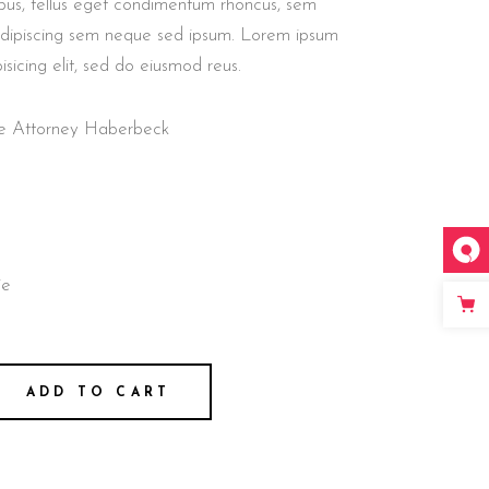
us, tellus eget condimentum rhoncus, sem
adipiscing sem neque sed ipsum. Lorem ipsum
isicing elit, sed do eiusmod reus.
nse Attorney Haberbeck
ie
ADD TO CART