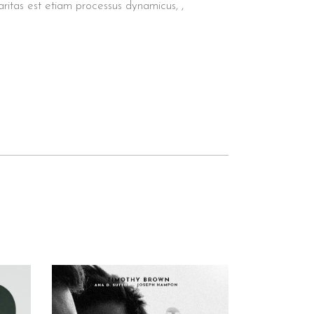
aritas est etiam processus dynamicus, ,