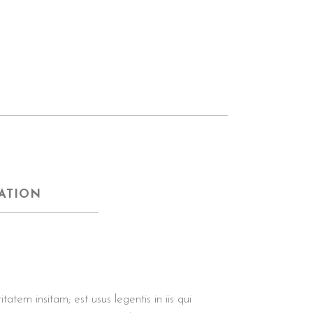
ATION
tem insitam; est usus legentis in iis qui