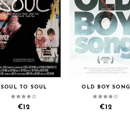
SOUL TO SOUL
OLD BOY SON
Rated
Rate
4.00
out
4.00
out
of 5
of 5
€
12
€
12