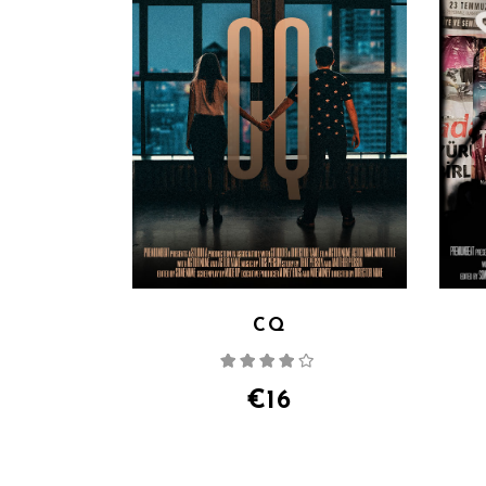
CQ
Rated
4.00
out
of 5
€
16