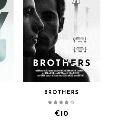
G
BROTHERS
d
Rated
4.00
out
of 5
€
10