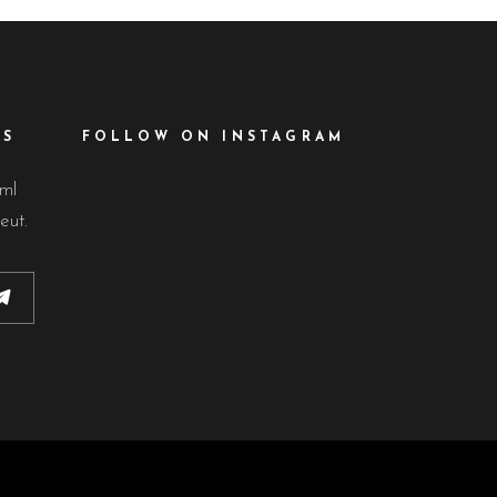
ES
FOLLOW ON INSTAGRAM
lml
eut.