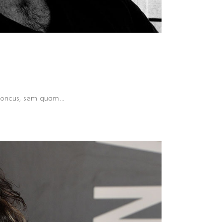
 rhoncus, sem quam