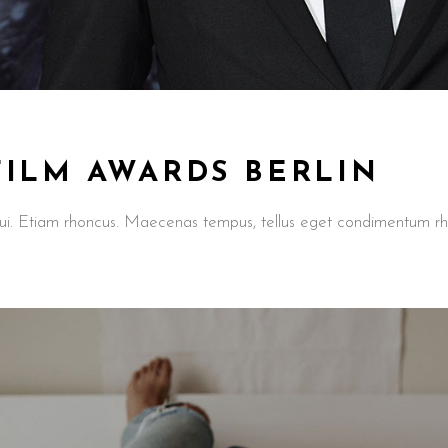
FILM AWARDS BERLIN
t dui. Etiam rhoncus. Maecenas tempus, tellus eget condimentum