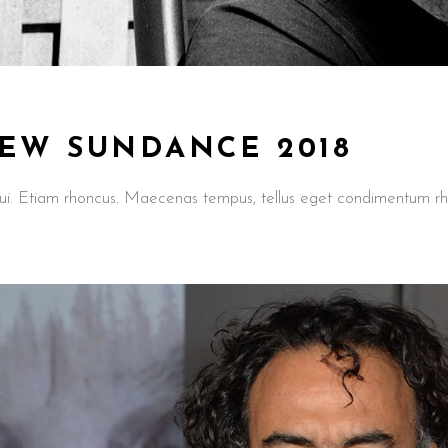
IEW SUNDANCE 2018
t dui. Etiam rhoncus. Maecenas tempus, tellus eget condimentum