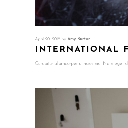
April 20, 2018
by
Amy Burton
INTERNATIONAL 
Curabitur ullamcorper ultricies nisi. Nam ege