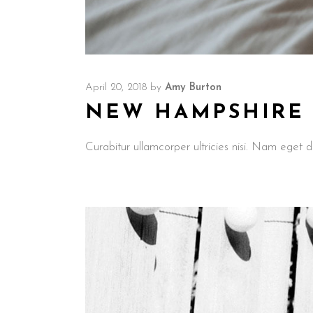
April 20, 2018
by
Amy Burton
NEW HAMPSHIRE M
Curabitur ullamcorper ultricies nisi. Nam ege