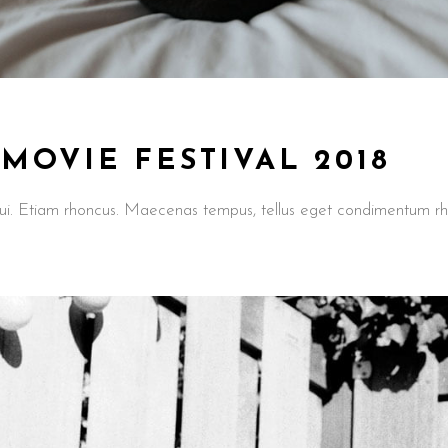
OVIE FESTIVAL 2018
t dui. Etiam rhoncus. Maecenas tempus, tellus eget condimentum