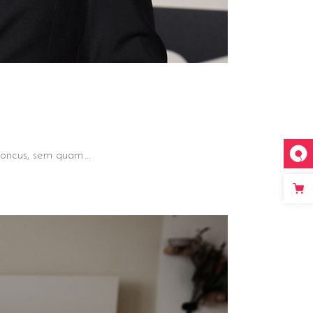
 rhoncus, sem quam