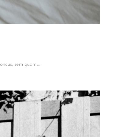
 rhoncus, sem quam