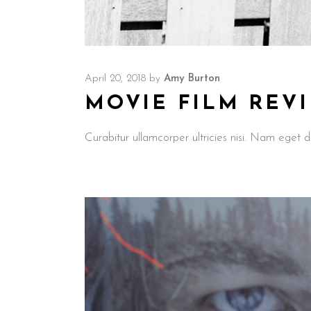
April 20, 2018
by
Amy Burton
MOVIE FILM REV
Curabitur ullamcorper ultricies nisi. Nam ege