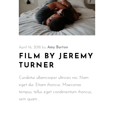
April 16, 2018
by
Amy Burton
FILM BY JEREMY
TURNER
Curabitur ullamcorper ultricies nisi. Nam
eget dui. Etiam rhoncus. Maecenas
tempus, tellus eget condimentum rhoncus,
sem quam