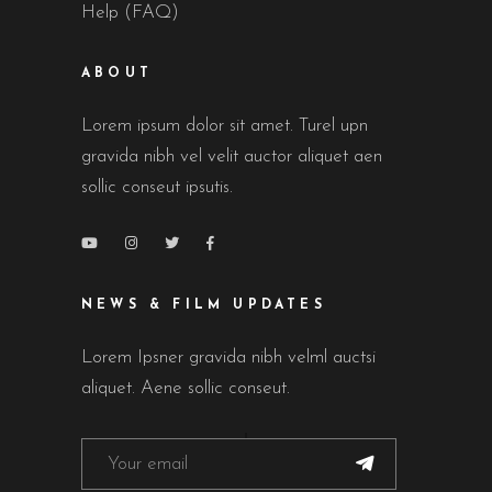
Help (FAQ)
ABOUT
Lorem ipsum dolor sit amet. Turel upn
gravida nibh vel velit auctor aliquet aen
sollic conseut ipsutis.
NEWS & FILM UPDATES
Lorem Ipsner gravida nibh velml auctsi
aliquet. Aene sollic conseut.