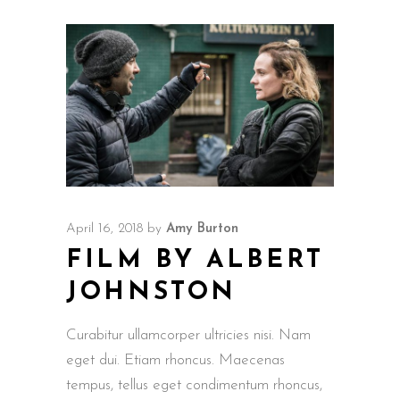
April 16, 2018
by
Amy Burton
FILM BY ALBERT
JOHNSTON
Curabitur ullamcorper ultricies nisi. Nam
eget dui. Etiam rhoncus. Maecenas
tempus, tellus eget condimentum rhoncus,