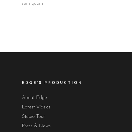
sem quam
EDGE’S PRODUCTION
About Edge
Latest Videos
Studio Tour
Press & News