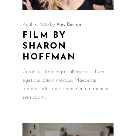
April 16, 2018
by
Amy Burton
FILM BY
SHARON
HOFFMAN
Curabitur ullamcorper ultricies nisi. Nam
eget dui. Etiam rhoncus. Maecenas
tempus, tellus eget condimentum rhoncus,
sem quam