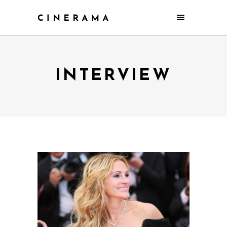
INTERVIEW