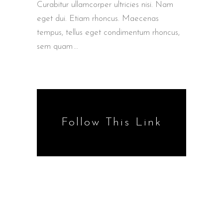
Curabitur ullamcorper ultricies nisi. Nam
eget dui. Etiam rhoncus. Maecenas
tempus, tellus eget condimentum rhoncus,
sem quam
Follow This Link