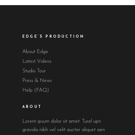
EDGE’S PRODUCTION
About Edge
Latest Videos
Studio Tour
Press & News
Help (FAQ)
ABOUT
Lorem ipsum dolor sit amet. Turel upn
gravida nibh vel velit auctor aliquet aen