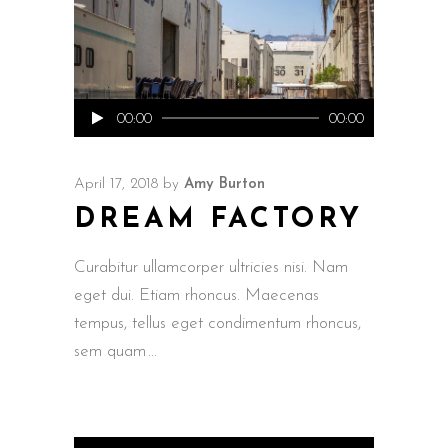
Audio
00:00
00:00
Player
April 17, 2018
by
Amy Burton
DREAM FACTORY
Curabitur ullamcorper ultricies nisi. Nam
eget dui. Etiam rhoncus. Maecenas
tempus, tellus eget condimentum rhoncus,
sem quam