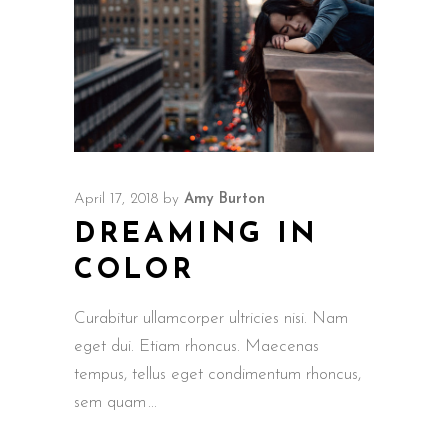
April 17, 2018
by
Amy Burton
DREAMING IN
COLOR
Curabitur ullamcorper ultricies nisi. Nam
eget dui. Etiam rhoncus. Maecenas
tempus, tellus eget condimentum rhoncus,
sem quam