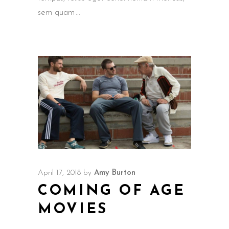
sem quam
April 17, 2018
by
Amy Burton
COMING OF AGE
MOVIES