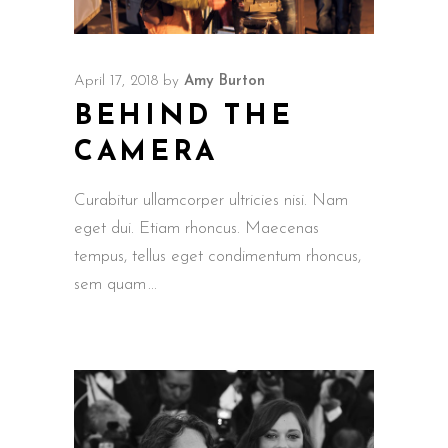
April 17, 2018
by
Amy Burton
BEHIND THE
CAMERA
Curabitur ullamcorper ultricies nisi. Nam
eget dui. Etiam rhoncus. Maecenas
tempus, tellus eget condimentum rhoncus,
sem quam