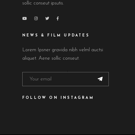
sollic conseut ipsutis.
NEWS & FILM UPDATES
Lorem Ipsner gravida nibh velml auctsi
aliquet. Aene sollic conseut.
FOLLOW ON INSTAGRAM