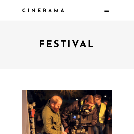
FESTIVAL