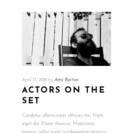
April 17, 2018
by
Amy Burton
ACTORS ON THE
SET
Curabitur ullamcorper ultricies nisi. Nam
eget dui. Etiam rhoncus. Maecenas
tempus, tellus eget condimentum rhoncus,