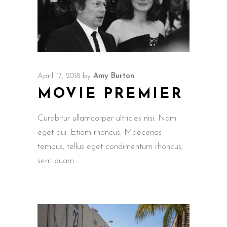
April 17, 2018
by
Amy Burton
MOVIE PREMIER
Curabitur ullamcorper ultricies nisi. Nam
eget dui. Etiam rhoncus. Maecenas
tempus, tellus eget condimentum rhoncus,
sem quam