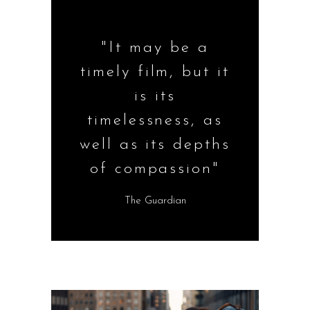
"It may be a
timely film, but it
is its
timelessness, as
well as its depths
of compassion"
The Guardian