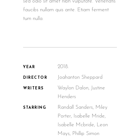
sed odio sit amet nibh vulputate. Venenatis
faucibs nullam quis ante. Etiam ferment
tum nulla.
2018.
YEAR
Joahanton Sheppard
DIRECTOR
Waylon Dalon, Justine
WRITERS
Henders
Randall Sanders, Miley
STARRING
Porter, Isabelle Mride,
Isabelle Mcbride, Leon
Mays, Phillip Simon