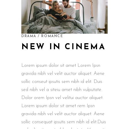
DRAMA / ROMANCE
NEW IN CINEMA
Lorem ipsum dolor sit amet Lorem Ipsn
gravida nibh vel velit auctor aliquet. Aene
sollic conseut ipsutis sem nibh id elit. Duis
sed nibh vel a siteiu amet nibh vulputate.
Dolor orem Ipsn vel velitui auctor aliquet.
Lorem ipsum dolor sit amet rem Ipsn
gravida nibh vel velit auctor aliquet. Aene
sollic consequat ipsutis sem nibh id elit.Duis