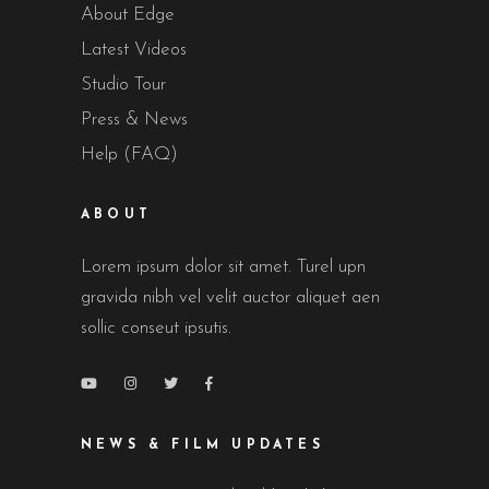
About Edge
Latest Videos
Studio Tour
Press & News
Help (FAQ)
ABOUT
Lorem ipsum dolor sit amet. Turel upn
gravida nibh vel velit auctor aliquet aen
sollic conseut ipsutis.
NEWS & FILM UPDATES