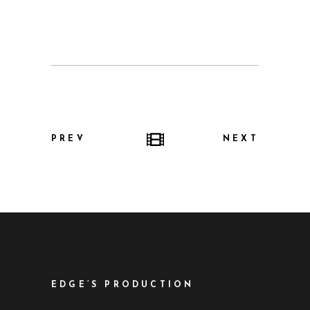
PREV
NEXT
EDGE’S PRODUCTION