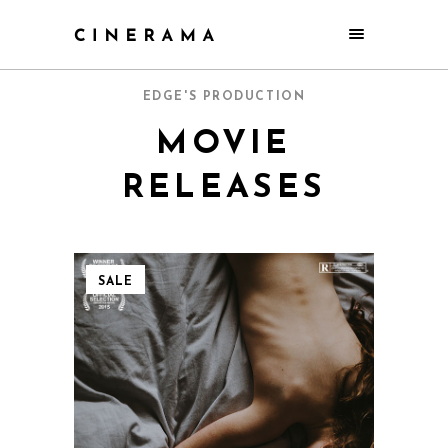
EDGE'S PRODUCTION
MOVIE
RELEASES
SALE