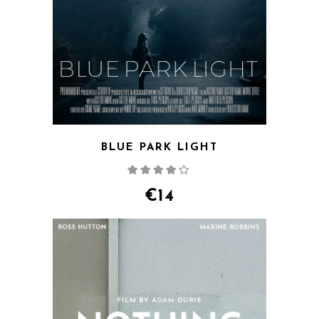
BLUE PARK LIGHT
Rated
4.00
out
of 5
€
14