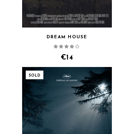
DREAM HOUSE
Rated
4.00
out
of 5
€
14
SOLD