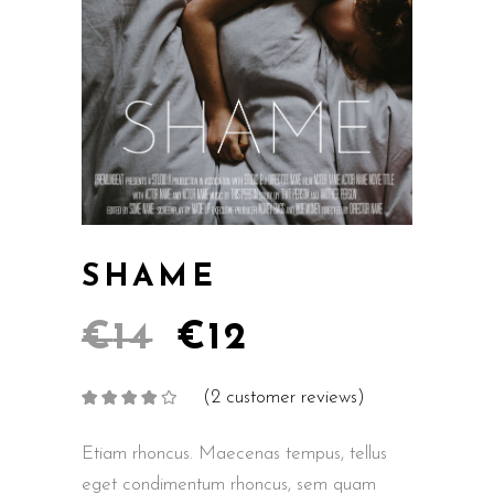
SHAME
€
14
€
12
(
2
customer reviews)
Rated
2
4.00
out
of 5
based on
Etiam rhoncus. Maecenas tempus, tellus
customer
ratings
eget condimentum rhoncus, sem quam