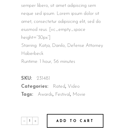
semper libero, sit amet adipiscing sem
neque sed ipsum. Lorem ipsum dolor sit
amet, consectetur adipisicing elit, sed do
eiusmod reus. [vc_empty_space
height=”30px”]
Starring: Katja, Danilo, Defense Attorney
Haberbeck
Runtime: 1 hour, 56 minutes
SKU:
231481
Categories:
Rated
,
Video
Tags:
Awards
,
Festival
,
Movie
ADD TO CART