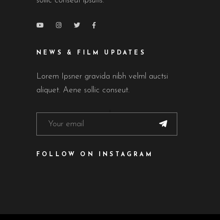
sollic conseut ipsutis.
NEWS & FILM UPDATES
Lorem Ipsner gravida nibh velml auctsi
aliquet. Aene sollic conseut.
FOLLOW ON INSTAGRAM