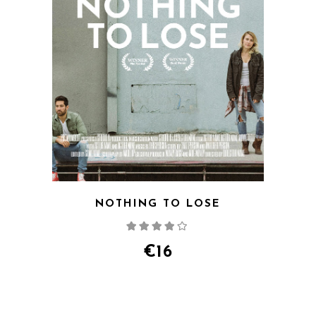
NOTHING TO LOSE
Rated
4.00
out
of 5
€
16