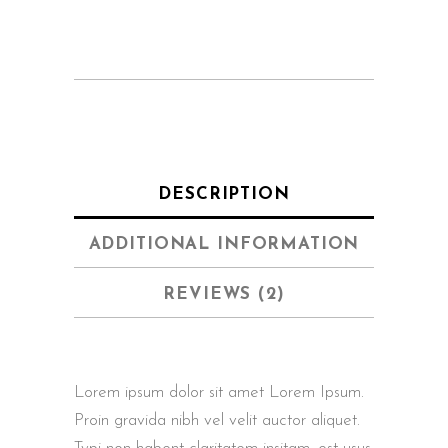
DESCRIPTION
ADDITIONAL INFORMATION
REVIEWS (2)
Lorem ipsum dolor sit amet Lorem Ipsum.
Proin gravida nibh vel velit auctor aliquet.