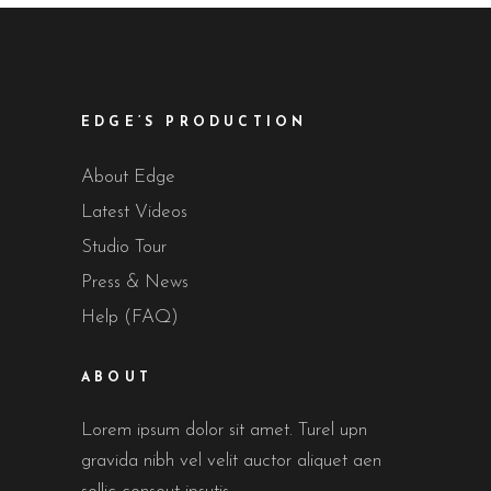
EDGE’S PRODUCTION
About Edge
Latest Videos
Studio Tour
Press & News
Help (FAQ)
ABOUT
Lorem ipsum dolor sit amet. Turel upn
gravida nibh vel velit auctor aliquet aen