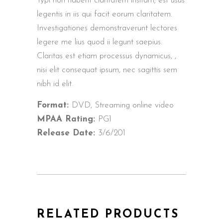
Typi non habent claritatem insitam; est usus
legentis in iis qui facit eorum claritatem.
Investigationes demonstraverunt lectores
legere me lius quod ii legunt saepius.
Claritas est etiam processus dynamicus, ,
nisi elit consequat ipsum, nec sagittis sem
nibh id elit.
Format:
DVD, Streaming online video
MPAA Rating:
PG1
Release Date:
3/6/201
RELATED PRODUCTS