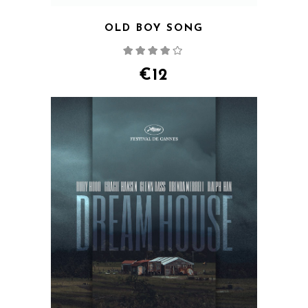
OLD BOY SONG
Rated
4.00
out
of 5
€
12