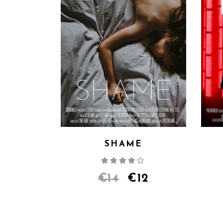
SHAME
Rated
4.00
out
of 5
€
14
€
12