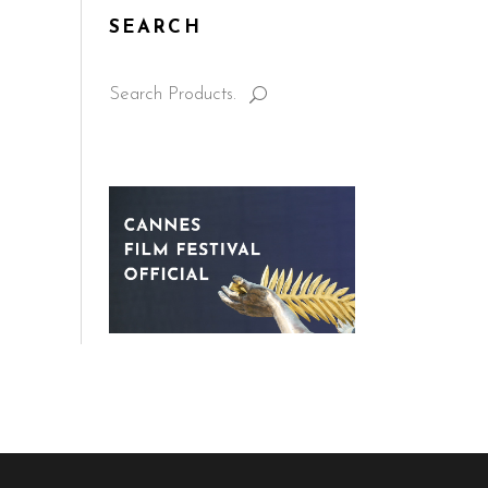
SEARCH
Search
for: