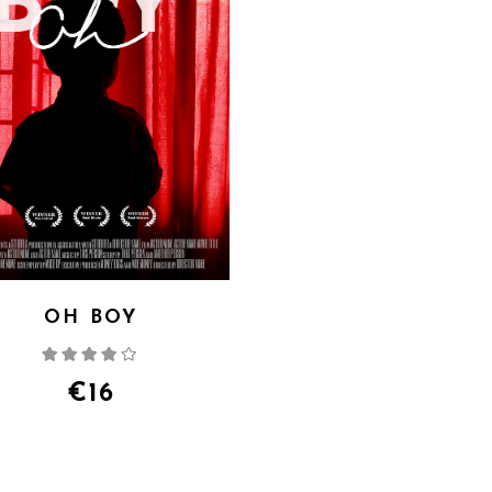
OH BOY
Rated
4.00
out
of 5
€
16