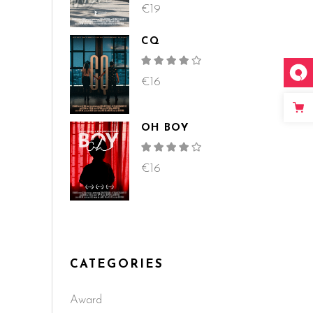
4.00
out
€
19
of 5
CQ
Rated
4.00
out
€
16
of 5
OH BOY
Rated
4.00
out
€
16
of 5
CATEGORIES
Award