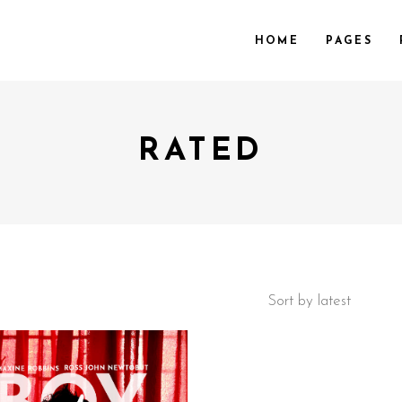
HOME
PAGES
RATED
 COL.
VIDEO PREVIEW
EE COL.
TEXT SLIDING
EE COL. WIDE
OVERLAY
R COL.
SHADER
R COL. WIDE
ZOOM OUT
E COL. WIDE
Sort by latest