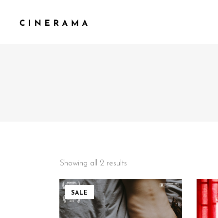
STANDARD
TWO
GALLERY
THR
GALLERY SMALL SPACE
THR
MASONRY
FOU
MASONRY SMALL SPACE
FOU
CAROUSEL
FIV
Showing all 2 results
SLIDER
SALE