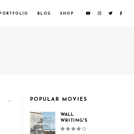
PORTFOLIO
BLOG
SHOP
CUSTOM 1
CUSTOM 2
CUSTOM 3
SMALL IMAGES
SMALL SLIDER
LARGE IMAGES
POPULAR MOVIES
LARGE SLIDER
GALLERY
WALL
WRITING'S
Rated