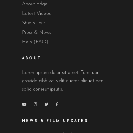
About Edge
Latest Videos
Studio Tour
Press & News
Help (FAQ)
ABOUT
Lorem ipsum dolor sit amet. Turel upn
gravida nibh vel velit auctor aliquet aen
sollic conseut ipsutis.
NEWS & FILM UPDATES