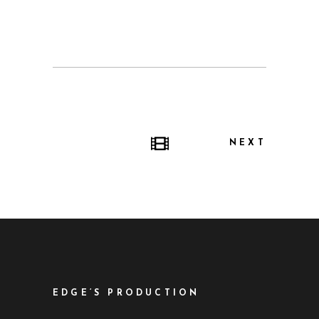
NEXT
EDGE’S PRODUCTION