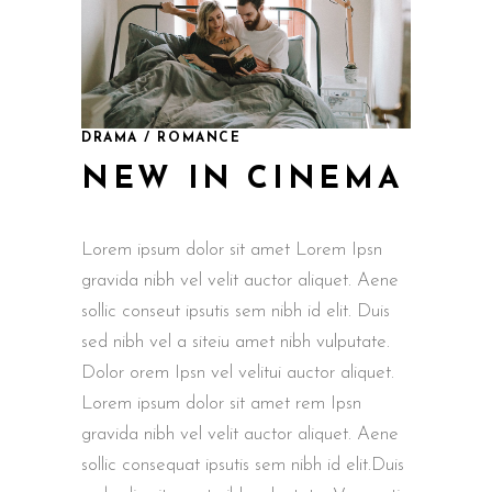
DRAMA / ROMANCE
NEW IN CINEMA
Lorem ipsum dolor sit amet Lorem Ipsn
gravida nibh vel velit auctor aliquet. Aene
sollic conseut ipsutis sem nibh id elit. Duis
sed nibh vel a siteiu amet nibh vulputate.
Dolor orem Ipsn vel velitui auctor aliquet.
Lorem ipsum dolor sit amet rem Ipsn
gravida nibh vel velit auctor aliquet. Aene
sollic consequat ipsutis sem nibh id elit.Duis