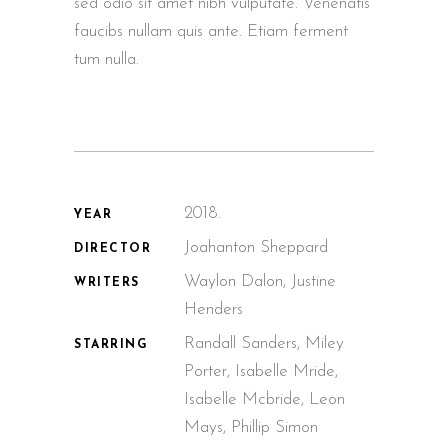
sed odio sit amet nibh vulputate. Venenatis
faucibs nullam quis ante. Etiam ferment
tum nulla.
2018.
YEAR
Joahanton Sheppard
DIRECTOR
Waylon Dalon, Justine
WRITERS
Henders
Randall Sanders, Miley
STARRING
Porter, Isabelle Mride,
Isabelle Mcbride, Leon
Mays, Phillip Simon