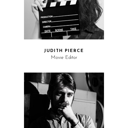
JUDITH PIERCE
Movie Editor