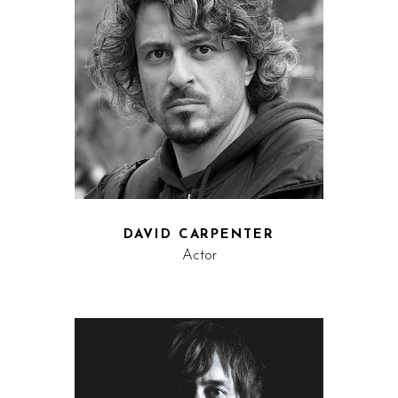
DAVID CARPENTER
Actor