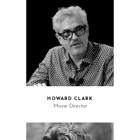
HOWARD CLARK
Movie Director