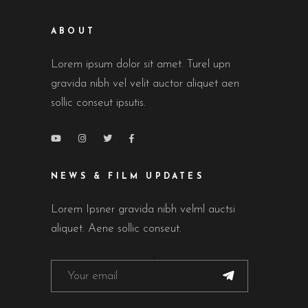
ABOUT
Lorem ipsum dolor sit amet. Turel upn
gravida nibh vel velit auctor aliquet aen
sollic conseut ipsutis.
NEWS & FILM UPDATES
Lorem Ipsner gravida nibh velml auctsi
aliquet. Aene sollic conseut.