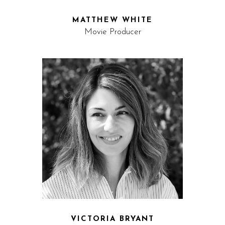
MATTHEW WHITE
Movie Producer
VICTORIA BRYANT