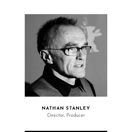
NATHAN STANLEY
Director, Producer