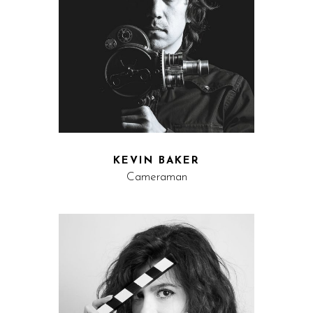
KEVIN BAKER
Cameraman