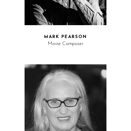
MARK PEARSON
Movie Composer