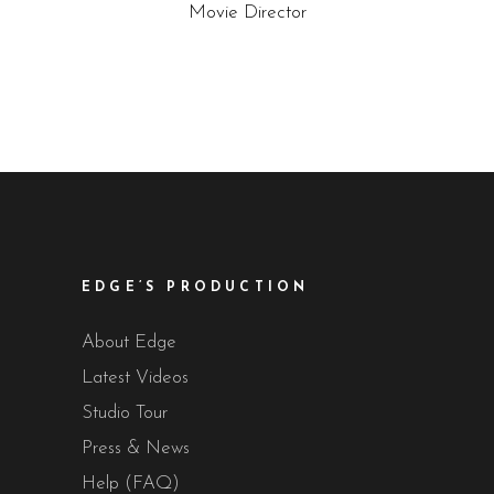
Movie Director
EDGE’S PRODUCTION
About Edge
Latest Videos
Studio Tour
Press & News
Help (FAQ)