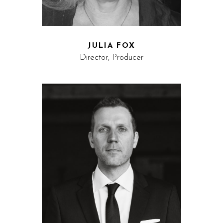
JULIA FOX
Director, Producer