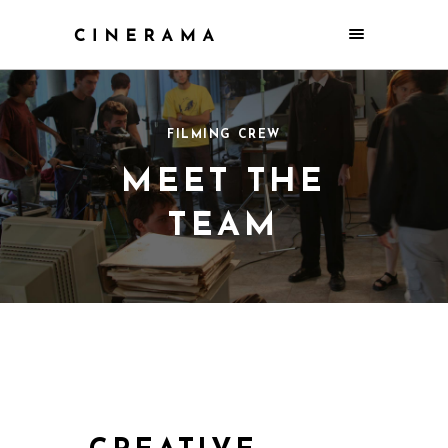
FILMING CREW
MEET THE
TEAM