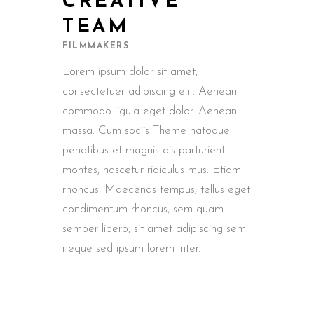
CREATIVE
TEAM
FILMMAKERS
Lorem ipsum dolor sit amet,
consectetuer adipiscing elit. Aenean
commodo ligula eget dolor. Aenean
massa. Cum sociis Theme natoque
penatibus et magnis dis parturient
montes, nascetur ridiculus mus. Etiam
rhoncus. Maecenas tempus, tellus eget
condimentum rhoncus, sem quam
semper libero, sit amet adipiscing sem
neque sed ipsum lorem inter.