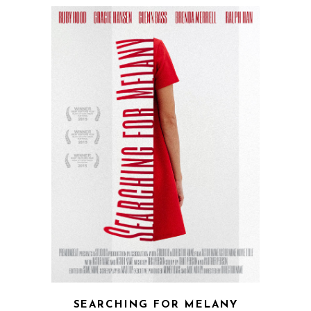
SEARCHING FOR MELANY