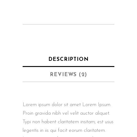
DESCRIPTION
REVIEWS (2)
Lorem ipsum dolor sit amet Lorem Ipsum.
Proin gravida nibh vel velit auctor aliquet.
Typi non habent claritatem insitam; est usus
legentis in iis qui facit eorum claritatem.