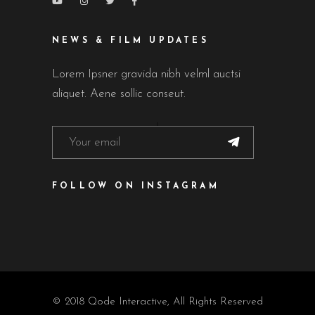
NEWS & FILM UPDATES
Lorem Ipsner gravida nibh velml auctsi
aliquet. Aene sollic conseut.
FOLLOW ON INSTAGRAM
© 2018
Qode Interactive
, All Rights Reserved