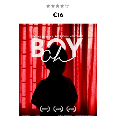
Rated
4.00
out
of 5
€
16