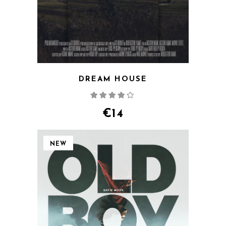
DREAM HOUSE
Rated
4.00
out
of 5
€
14
NEW