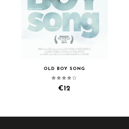
OLD BOY SONG
Rated
4.00
out
of 5
€
12