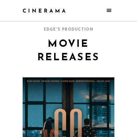
EDGE'S PRODUCTION
MOVIE
RELEASES