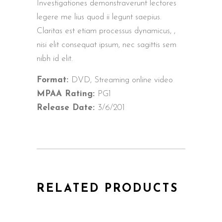
Investigationes demonstraverunt lectores
legere me lius quod ii legunt saepius.
Claritas est etiam processus dynamicus, ,
nisi elit consequat ipsum, nec sagittis sem
nibh id elit.
Format:
DVD, Streaming online video
MPAA Rating:
PG1
Release Date:
3/6/201
RELATED PRODUCTS