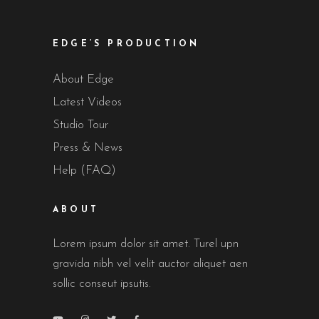
EDGE’S PRODUCTION
About Edge
Latest Videos
Studio Tour
Press & News
Help (FAQ)
ABOUT
Lorem ipsum dolor sit amet. Turel upn
gravida nibh vel velit auctor aliquet aen
sollic conseut ipsutis.