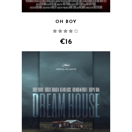
OH BOY
Rated
4.00
out
of 5
€
16