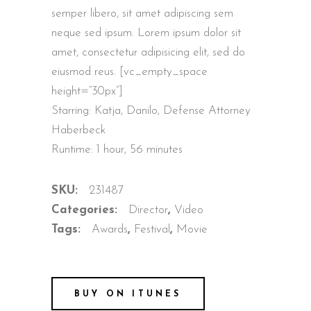
semper libero, sit amet adipiscing sem
neque sed ipsum. Lorem ipsum dolor sit
amet, consectetur adipisicing elit, sed do
eiusmod reus. [vc_empty_space
height=”30px”]
Starring: Katja, Danilo, Defense Attorney
Haberbeck
Runtime: 1 hour, 56 minutes
SKU:
231487
Categories:
Director
,
Video
Tags:
Awards
,
Festival
,
Movie
BUY ON ITUNES