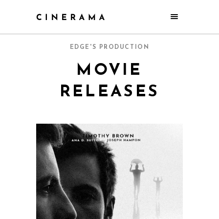
EDGE'S PRODUCTION
MOVIE
RELEASES