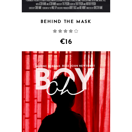
BEHIND THE MASK
Rated
4.00
out
of 5
€
16