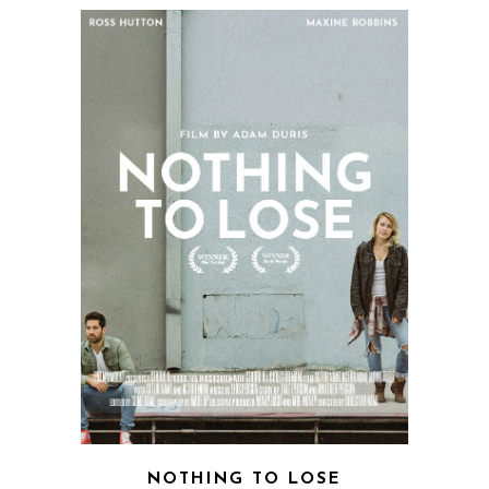
NOTHING TO LOSE