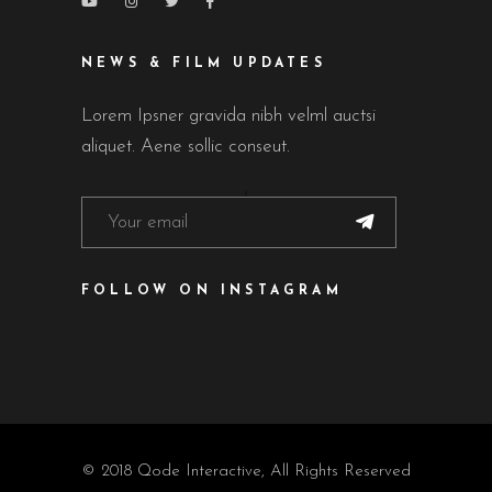
NEWS & FILM UPDATES
Lorem Ipsner gravida nibh velml auctsi
aliquet. Aene sollic conseut.
FOLLOW ON INSTAGRAM
© 2018
Qode Interactive
, All Rights Reserved