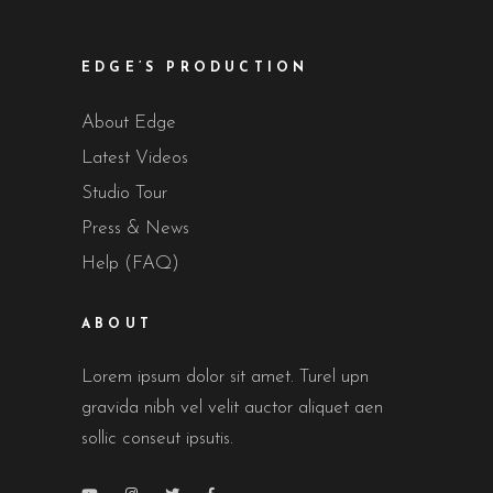
EDGE’S PRODUCTION
About Edge
Latest Videos
Studio Tour
Press & News
Help (FAQ)
ABOUT
Lorem ipsum dolor sit amet. Turel upn
gravida nibh vel velit auctor aliquet aen
sollic conseut ipsutis.