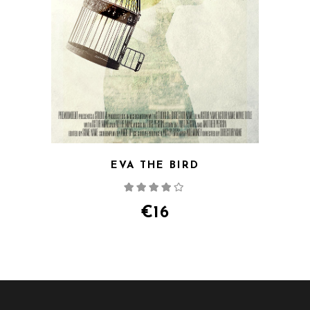
EVA THE BIRD
Rated
4.00
out
of 5
€
16