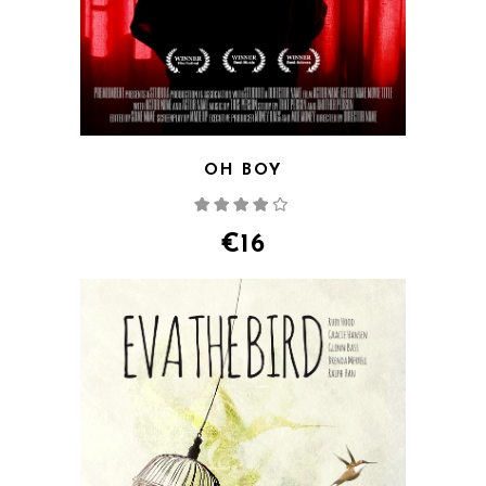
OH BOY
Rated
4.00
out
of 5
€
16