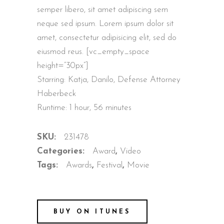
semper libero, sit amet adipiscing sem
neque sed ipsum. Lorem ipsum dolor sit
amet, consectetur adipisicing elit, sed do
eiusmod reus. [vc_empty_space
height=”30px”]
Starring: Katja, Danilo, Defense Attorney
Haberbeck
Runtime: 1 hour, 56 minutes
SKU:
231478
Categories:
Award
,
Video
Tags:
Awards
,
Festival
,
Movie
BUY ON ITUNES