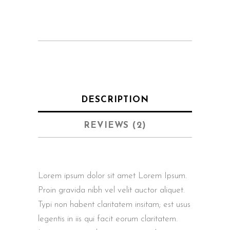
DESCRIPTION
REVIEWS (2)
Lorem ipsum dolor sit amet Lorem Ipsum.
Proin gravida nibh vel velit auctor aliquet.
Typi non habent claritatem insitam; est usus
legentis in iis qui facit eorum claritatem.