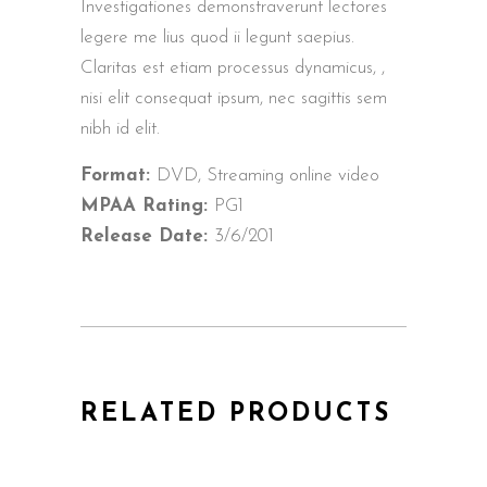
Investigationes demonstraverunt lectores
legere me lius quod ii legunt saepius.
Claritas est etiam processus dynamicus, ,
nisi elit consequat ipsum, nec sagittis sem
nibh id elit.
Format:
DVD, Streaming online video
MPAA Rating:
PG1
Release Date:
3/6/201
RELATED PRODUCTS