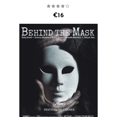
Rated
4.00
out
of 5
€
16