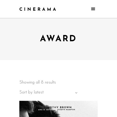
AWARD
Showing all 8 results
Sort by latest