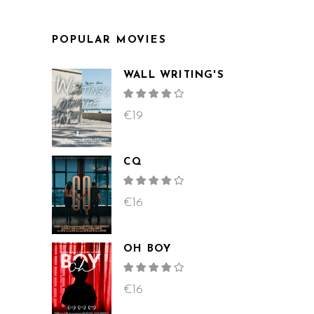
POPULAR MOVIES
WALL WRITING'S
Rated
4.00
out
€
19
of 5
CQ
Rated
4.00
out
€
16
of 5
OH BOY
Rated
4.00
out
€
16
of 5