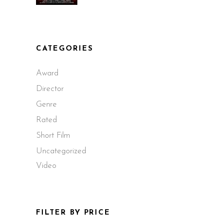
CATEGORIES
Award
Director
Genre
Rated
Short Film
Uncategorized
Video
FILTER BY PRICE