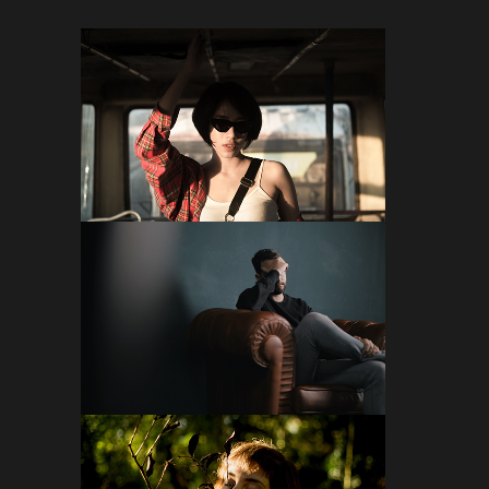
FOLLOW ON INSTAGRAM