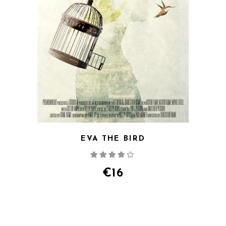
EVA THE BIRD
Rated
4.00
out
of 5
€
16