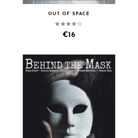
OUT OF SPACE
Rated
4.00
out
of 5
€
16