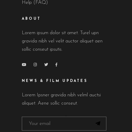
Help (FAQ)
ABOUT
Lorem ipsum dolor sit amet. Turel upn
gravida nibh vel velit auctor aliquet aen
sollic conseut ipsutis.
NEWS & FILM UPDATES
Lorem Ipsner gravida nibh velml auctsi
aliquet. Aene sollic conseut.