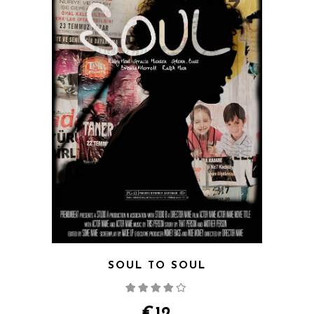
SOUL TO SOUL
Rated
4.00
out
of 5