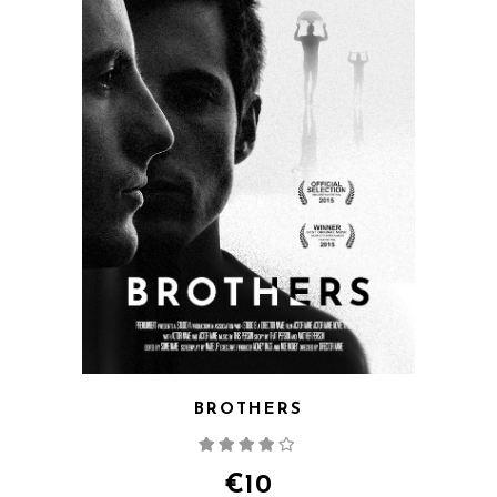
BROTHERS
Rated
4.00
out
of 5
€
10