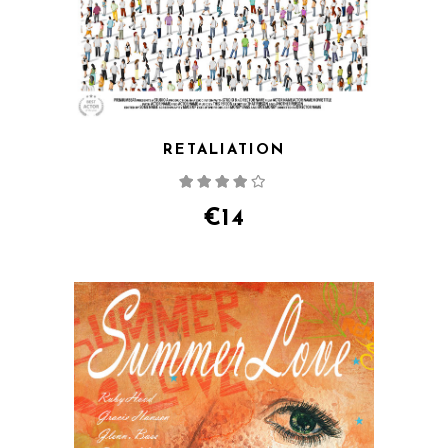
RETALIATION
Rated
4.00
out
of 5
€
14