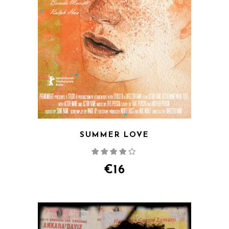
SUMMER LOVE
Rated
4.00
out
of 5
€
16