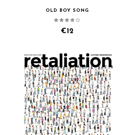
OLD BOY SONG
Rated
4.00
out
of 5
€
12