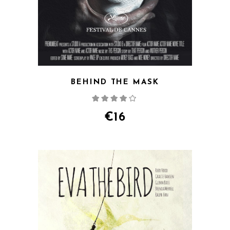
BEHIND THE MASK
Rated
4.00
out
of 5
€
16