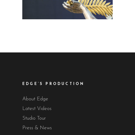
EDGE’S PRODUCTION
About Edge
Latest Videos
Studio Tour
Press & News