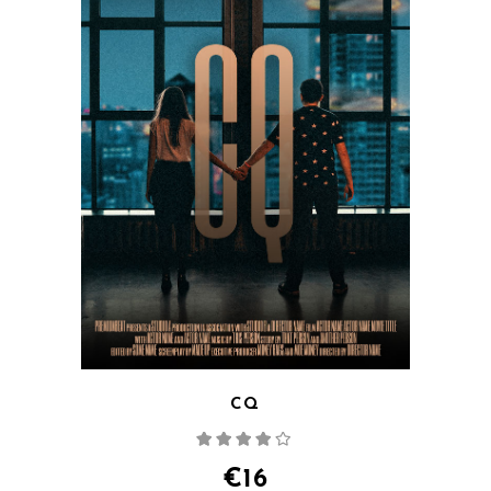
CQ
Rated
4.00
out
of 5
€
16