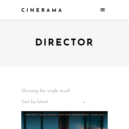
DIRECTOR
Showing the single result
Sort by latest