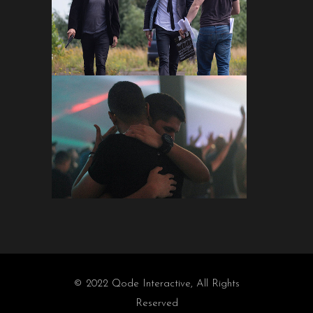
© 2022
Qode Interactive
, All Rights
Reserved