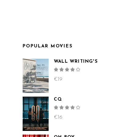
POPULAR MOVIES
WALL WRITING'S
Rated
4.00
out
€
19
of 5
CQ
Rated
4.00
out
€
16
of 5