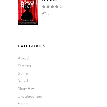
OH BOY
Rated
4.00
out
€
16
of 5
CATEGORIES
Award
Director
Genre
Rated
Short Film
Uncategorized
Video