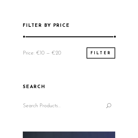
FILTER BY PRICE
Min
Max
Price:
€10
—
€20
FILTER
price
price
SEARCH
Search
for: