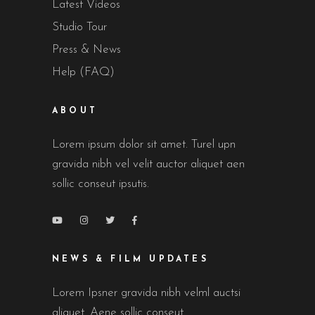
Latest Videos
Studio Tour
Press & News
Help (FAQ)
ABOUT
Lorem ipsum dolor sit amet. Turel upn
gravida nibh vel velit auctor aliquet aen
sollic conseut ipsutis.
NEWS & FILM UPDATES
Lorem Ipsner gravida nibh velml auctsi
aliquet. Aene sollic conseut.