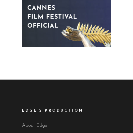
EDGE’S PRODUCTION
About Edge