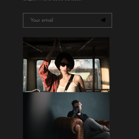
FOLLOW ON INSTAGRAM