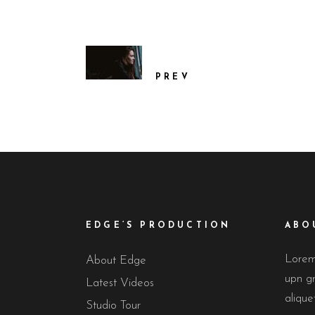
PREV
EDGE’S PRODUCTION
ABO
Lorem 
About Edge
upn gr
Latest Videos
alique
Studio Tour