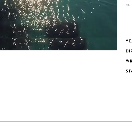
nu
YE
DI
WR
ST