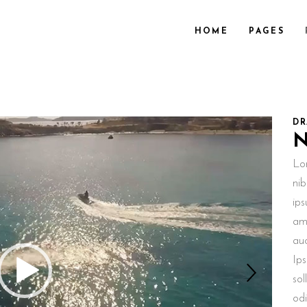
HOME
PAGES
DR
Lo
nib
ips
ame
au
Ips
sol
odi