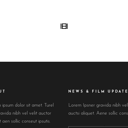
UT
NEWS & FILM UPDAT
ipsum dolor sit amet. Turel
Lorem Ipsner gravida nibh ve
avida nibh vel velit auctor
auctsi aliquet. Aene sollic cons
t aen sollic conseut ipsutis.