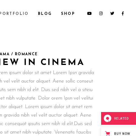
PORTFOLIO
BLOG
SHOP
AMA / ROMANCE
NEW IN CINEMA
rem ipsum dolor sit amet Lorem Ipsn gravida
h vel velit auctor aliquet. Aene sollic conseut
utis sem nibh id elit. Duis sed nibh vel a siteiu
t nibh vulputate. Dolor orem Ipsn vel velitui
ctor aliquet. Lorem ipsum dolor sit amet rem
n gravida nibh vel velit auctor aliquet. Aene
RELATED
lic consequat ipsutis sem nibh id elit.Duis sed
o sit amet nibh vulputate. Venenatis faucibs
BUY NOW