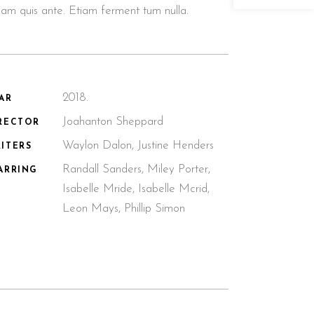
llam quis ante. Etiam ferment tum nulla.
2018.
AR
Joahanton Sheppard
RECTOR
Waylon Dalon, Justine Henders
ITERS
Randall Sanders, Miley Porter,
ARRING
Isabelle Mride, Isabelle Mcrid,
Leon Mays, Phillip Simon