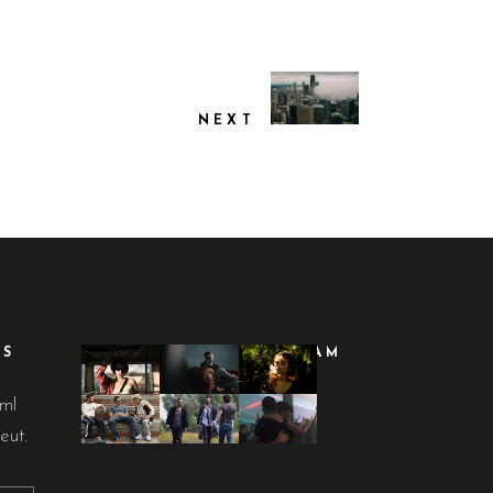
NEXT
ES
FOLLOW ON INSTAGRAM
lml
eut.