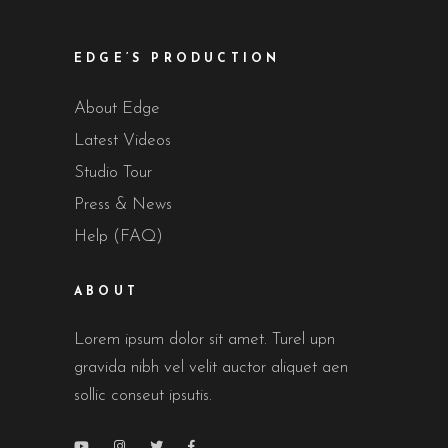
EDGE’S PRODUCTION
About Edge
Latest Videos
Studio Tour
Press & News
Help (FAQ)
ABOUT
Lorem ipsum dolor sit amet. Turel upn
gravida nibh vel velit auctor aliquet aen
sollic conseut ipsutis.