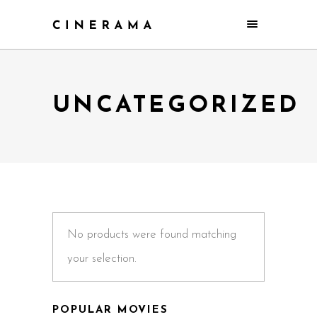
UNCATEGORIZED
No products were found matching
your selection.
POPULAR MOVIES