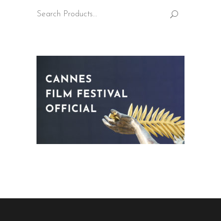
Search
for: