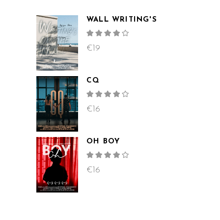
WALL WRITING'S
Rated
4.00
out
€
19
of 5
CQ
Rated
4.00
out
€
16
of 5
OH BOY
Rated
4.00
out
€
16
of 5