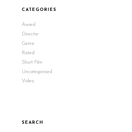
CATEGORIES
Award
Director
Genre
Rated
Short Film
Uncategorized
Video
SEARCH