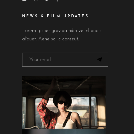
NEWS & FILM UPDATES
Lorem Ipsner gravida nibh velml auctsi
aliquet. Aene sollic conseut.
FOLLOW ON INSTAGRAM