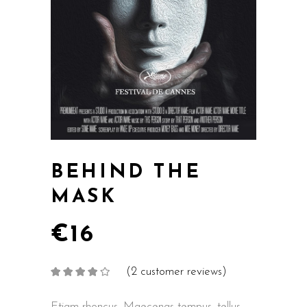
BEHIND THE
MASK
€
16
(
2
customer reviews)
Rated
2
4.00
out
of 5
based on
Etiam rhoncus. Maecenas tempus, tellus