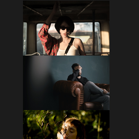
FOLLOW ON INSTAGRAM