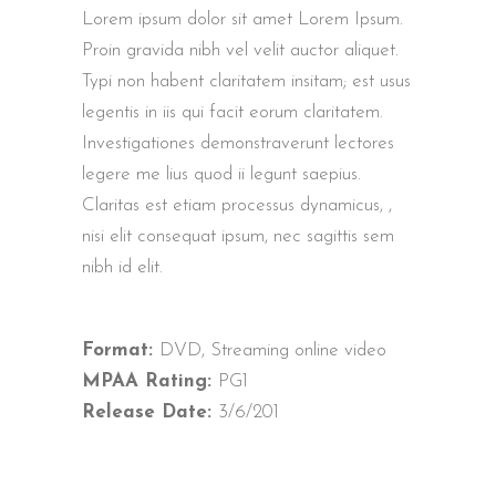
Lorem ipsum dolor sit amet Lorem Ipsum.
Proin gravida nibh vel velit auctor aliquet.
Typi non habent claritatem insitam; est usus
legentis in iis qui facit eorum claritatem.
Investigationes demonstraverunt lectores
legere me lius quod ii legunt saepius.
Claritas est etiam processus dynamicus, ,
nisi elit consequat ipsum, nec sagittis sem
nibh id elit.
Format:
DVD, Streaming online video
MPAA Rating:
PG1
Release Date:
3/6/201