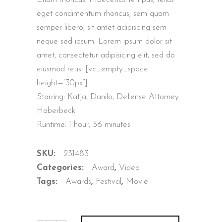
customer
ratings
eget condimentum rhoncus, sem quam
semper libero, sit amet adipiscing sem
neque sed ipsum. Lorem ipsum dolor sit
amet, consectetur adipisicing elit, sed do
eiusmod reus. [vc_empty_space
height=”30px”]
Starring: Katja, Danilo, Defense Attorney
Haberbeck
Runtime: 1 hour, 56 minutes
SKU:
231483
Categories:
Award
,
Video
Tags:
Awards
,
Festival
,
Movie