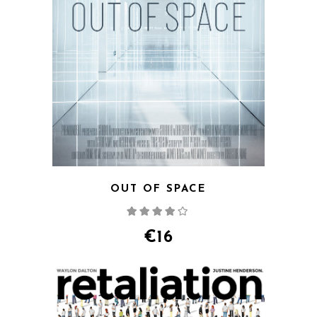
OUT OF SPACE
Rated
4.00
out
of 5
€
16