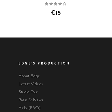
Rated
4.00
out
of 5
€
15
EDGE’S PRODUCTION
About Edge
Latest Videos
Studio Tour
Press & News
Help (FAQ)