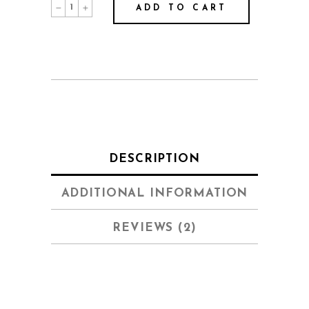
Behind
ADD TO CART
The
Mask
quantity
DESCRIPTION
ADDITIONAL INFORMATION
REVIEWS (2)