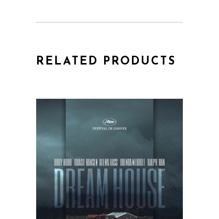
RELATED PRODUCTS