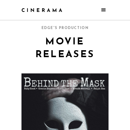
EDGE'S PRODUCTION
MOVIE
RELEASES