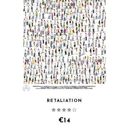
RETALIATION
Rated
4.00
out
of 5
€
14