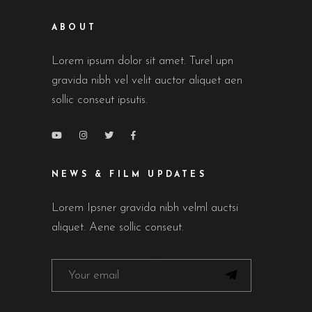
ABOUT
Lorem ipsum dolor sit amet. Turel upn
gravida nibh vel velit auctor aliquet aen
sollic conseut ipsutis.
NEWS & FILM UPDATES
Lorem Ipsner gravida nibh velml auctsi
aliquet. Aene sollic conseut.