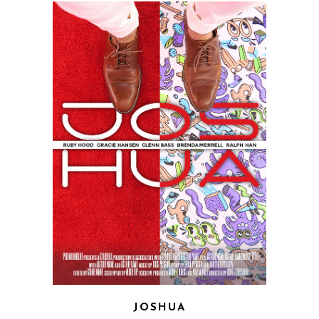
JOSHUA