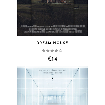
DREAM HOUSE
Rated
4.00
out
of 5
€
14