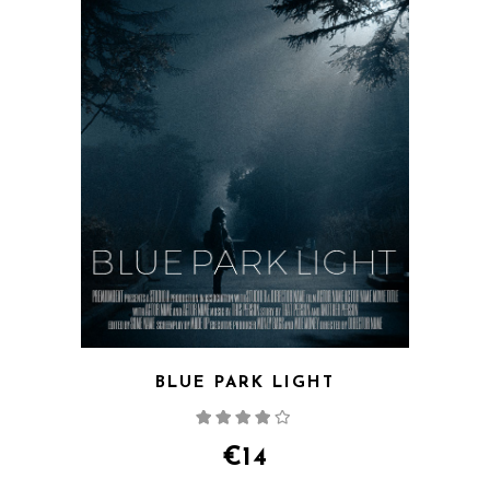
BLUE PARK LIGHT
Rated
4.00
out
of 5
€
14