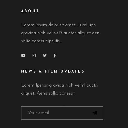
ABOUT
Lorem ipsum dolor sit amet. Turel upn
gravida nibh vel velit auctor aliquet aen
sollic conseut ipsutis.
NEWS & FILM UPDATES
Lorem Ipsner gravida nibh velml auctsi
aliquet. Aene sollic conseut.