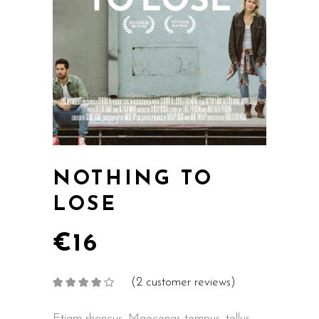
NOTHING TO
LOSE
€
16
(
2
customer reviews)
Rated
2
4.00
out
of 5
based on
Etiam rhoncus. Maecenas tempus, tellus