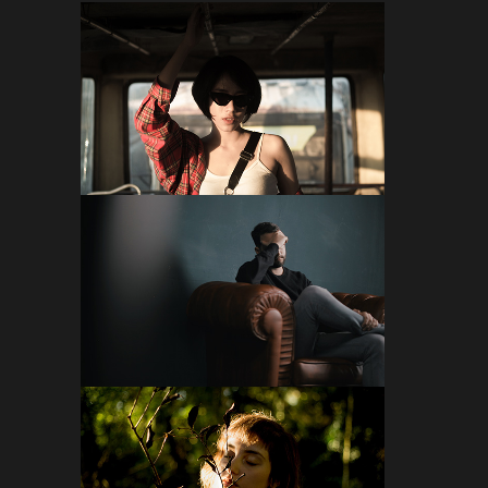
FOLLOW ON INSTAGRAM