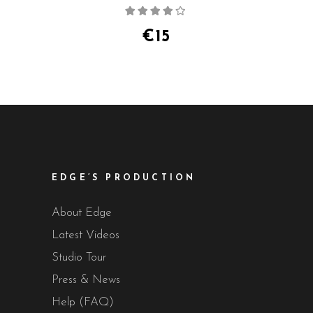
Rated
4.00
out
of 5
€
15
EDGE’S PRODUCTION
About Edge
Latest Videos
Studio Tour
Press & News
Help (FAQ)