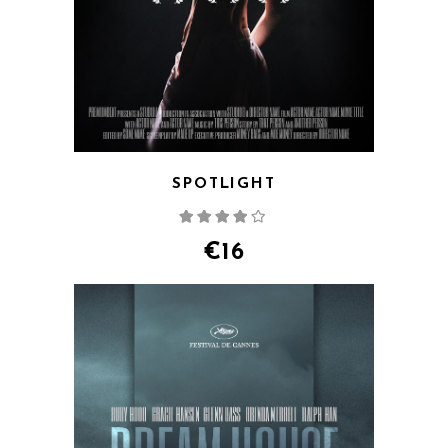
SPOTLIGHT
Rated
4.00
out
of 5
€
16