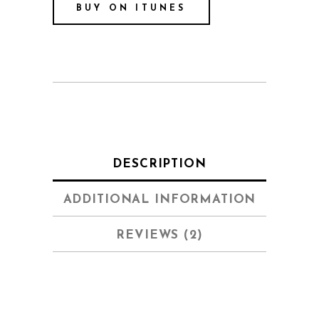
BUY ON ITUNES
DESCRIPTION
ADDITIONAL INFORMATION
REVIEWS (2)