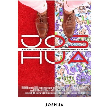
JOSHUA