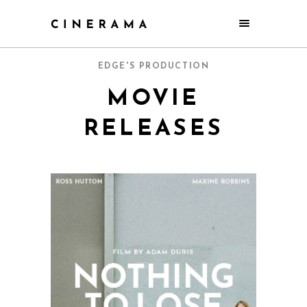
EDGE'S PRODUCTION
MOVIE
RELEASES