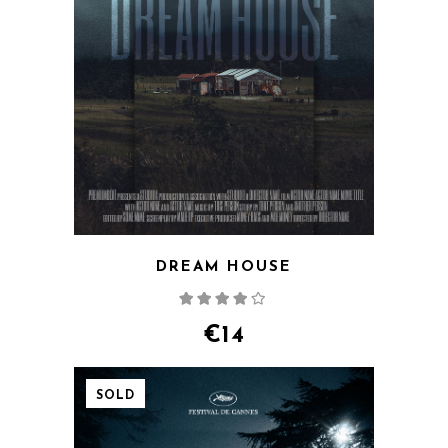
DREAM HOUSE
Rated
4.00
out
of 5
€
14
SOLD