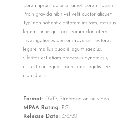
Lorem ipsum dolor sit amet Lorem Ipsum.
Proin gravida nibh vel velit auctor aliquet.
Typi non habent claritatem insitam; est usus
legentis in iis qui facit eorum claritatem.
Investigationes demonstraverunt lectores
legere me lius quod ii legunt saepius.
Claritas est etiam processus dynamicus, ,
nisi elit consequat ipsum, nec sagittis sem
nibh id elit.
Format:
DVD, Streaming online video
MPAA Rating:
PG1
Release Date:
3/6/201