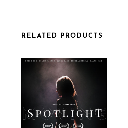
RELATED PRODUCTS