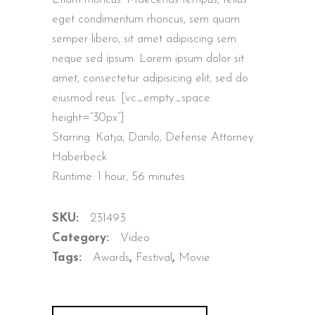
customer
ratings
eget condimentum rhoncus, sem quam
semper libero, sit amet adipiscing sem
neque sed ipsum. Lorem ipsum dolor sit
amet, consectetur adipisicing elit, sed do
eiusmod reus. [vc_empty_space
height=”30px”]
Starring: Katja, Danilo, Defense Attorney
Haberbeck
Runtime: 1 hour, 56 minutes
SKU:
231493
Category:
Video
Tags:
Awards
,
Festival
,
Movie