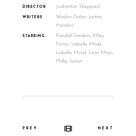
Joahanton Sheppard
DIRECTOR
Waylon Dalon, Justine
WRITERS
Henders
Randall Sanders, Miley
STARRING
Porter, Isabelle Mride,
Isabelle Mcrid, Leon Mays,
Phillip Simon
PREV
NEXT