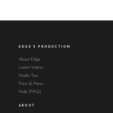
EDGE’S PRODUCTION
About Edge
Latest Videos
Studio Tour
Press & News
Help (FAQ)
ABOUT