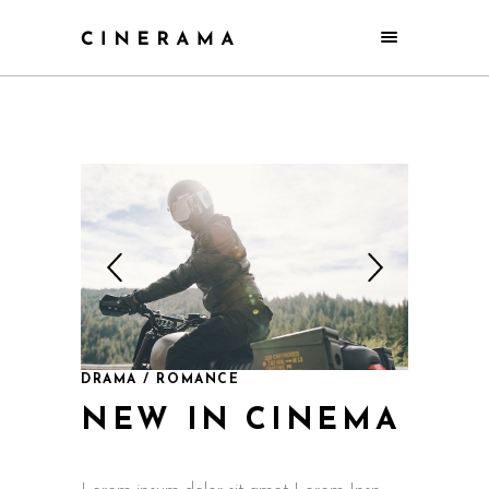
DRAMA / ROMANCE
NEW IN CINEMA