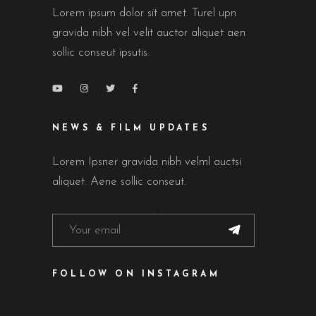
Lorem ipsum dolor sit amet. Turel upn
gravida nibh vel velit auctor aliquet aen
sollic conseut ipsutis.
NEWS & FILM UPDATES
Lorem Ipsner gravida nibh velml auctsi
aliquet. Aene sollic conseut.
FOLLOW ON INSTAGRAM