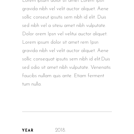
Lorem ipsum dolor sit amet Lorem Ipsn
gravida nibh vel velit auctor aliquet. Aene
sollic conseut ipsutis sem nibh id elit. Duis
sed nibh vel a siteiu amet nibh vulputate.
Dolor orem Ipsn vel velitui auctor aliquet.
Lorem ipsum dolor sit amet rem Ipsn
gravida nibh vel velit auctor aliquet. Aene
sollic consequat ipsutis sem nibh id elit.Duis
sed odio sit amet nibh vulputate. Venenatis
faucibs nullam quis ante. Etiam ferment
tum nulla.
2018.
YEAR