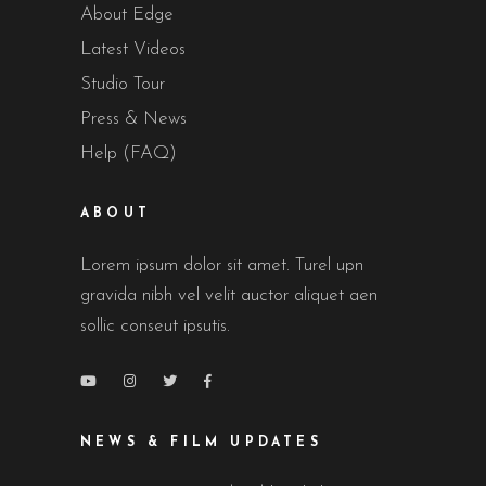
About Edge
Latest Videos
Studio Tour
Press & News
Help (FAQ)
ABOUT
Lorem ipsum dolor sit amet. Turel upn
gravida nibh vel velit auctor aliquet aen
sollic conseut ipsutis.
NEWS & FILM UPDATES