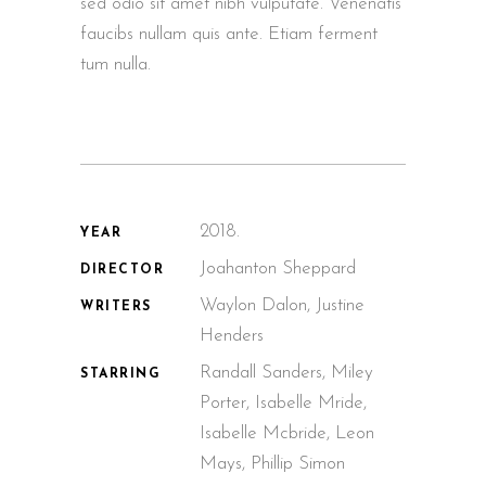
sed odio sit amet nibh vulputate. Venenatis
faucibs nullam quis ante. Etiam ferment
tum nulla.
2018.
YEAR
Joahanton Sheppard
DIRECTOR
Waylon Dalon, Justine
WRITERS
Henders
Randall Sanders, Miley
STARRING
Porter, Isabelle Mride,
Isabelle Mcbride, Leon
Mays, Phillip Simon