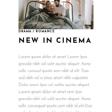
DRAMA / ROMANCE
NEW IN CINEMA
Lorem ipsum dolor sit amet Lorem Ipsn
gravida nibh vel velit auctor aliquet. Aene
sollic conseut ipsutis sem nibh id elit. Duis
sed nibh vel a siteiu amet nibh vulputate.
Dolor orem Ipsn vel velitui auctor aliquet.
Lorem ipsum dolor sit amet rem Ipsn
gravida nibh vel velit auctor aliquet. Aene
sollic consequat ipsutis sem nibh id elit.Duis