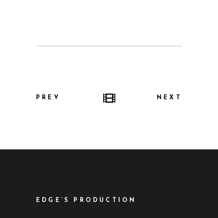
PREV
NEXT
EDGE’S PRODUCTION