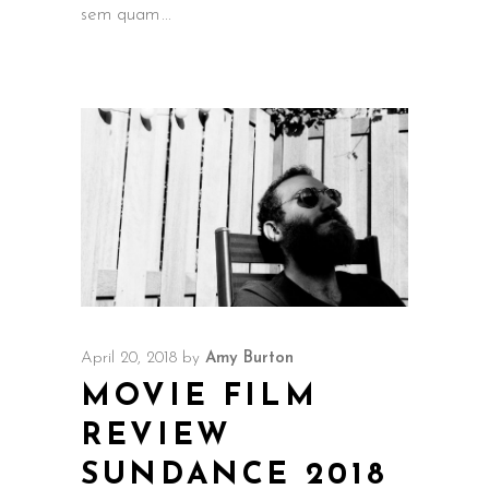
sem quam
April 20, 2018
by
Amy Burton
MOVIE FILM
REVIEW
SUNDANCE 2018