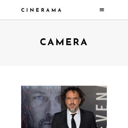
CAMERA