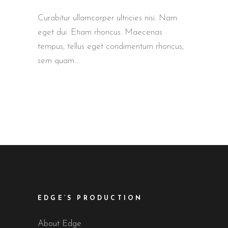
Curabitur ullamcorper ultricies nisi. Nam
eget dui. Etiam rhoncus. Maecenas
tempus, tellus eget condimentum rhoncus,
sem quam
EDGE’S PRODUCTION
About Edge