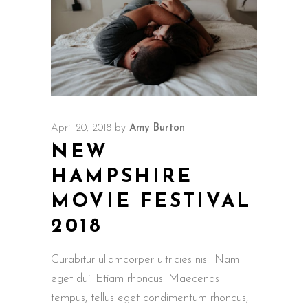
April 20, 2018
by
Amy Burton
NEW
HAMPSHIRE
MOVIE FESTIVAL
2018
Curabitur ullamcorper ultricies nisi. Nam
eget dui. Etiam rhoncus. Maecenas
tempus, tellus eget condimentum rhoncus,