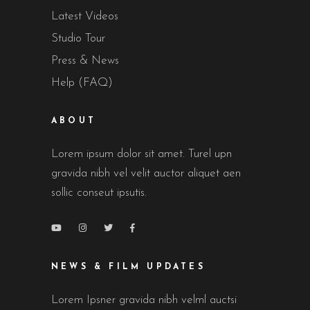
Latest Videos
Studio Tour
Press & News
Help (FAQ)
ABOUT
Lorem ipsum dolor sit amet. Turel upn
gravida nibh vel velit auctor aliquet aen
sollic conseut ipsutis.
NEWS & FILM UPDATES
Lorem Ipsner gravida nibh velml auctsi