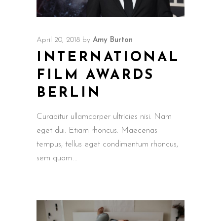
April 20, 2018
by
Amy Burton
INTERNATIONAL
FILM AWARDS
BERLIN
Curabitur ullamcorper ultricies nisi. Nam
eget dui. Etiam rhoncus. Maecenas
tempus, tellus eget condimentum rhoncus,
sem quam