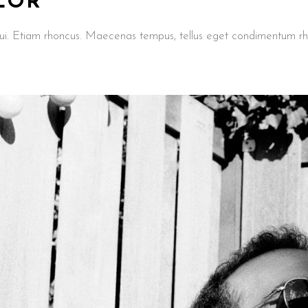
LOR
t dui. Etiam rhoncus. Maecenas tempus, tellus eget condimentum