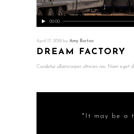
Audio
00:00
Player
April 17, 2018
by
Amy Burton
DREAM FACTORY
Curabitur ullamcorper ultricies nisi. Nam ege
"It may be a t