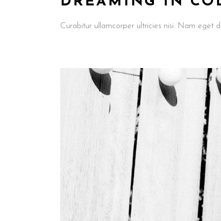
DREAMING IN CO
Curabitur ullamcorper ultricies nisi. Nam ege