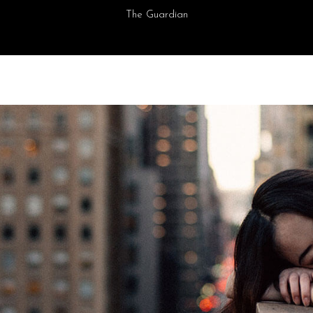
The Guardian