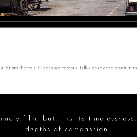
t dui. Etiam rhoncus. Maecenas tempus, tellus eget condimentum
imely film, but it is its timelessness,
depths of compassion"