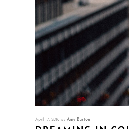
April 17, 2018
by
Amy Burton