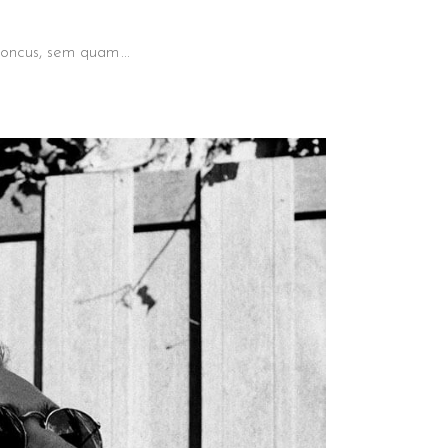
 rhoncus, sem quam