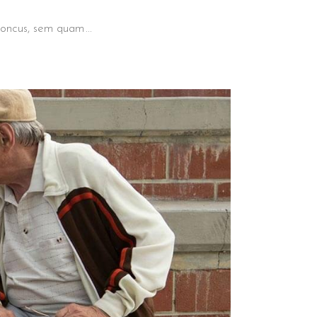
 rhoncus, sem quam