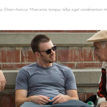
t dui. Etiam rhoncus. Maecenas tempus, tellus eget condimentum