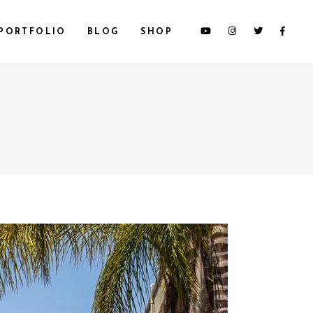
PORTFOLIO
BLOG
SHOP