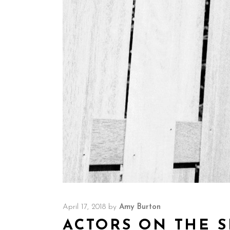
April 17, 2018
by
Amy Burton
ACTORS ON THE S