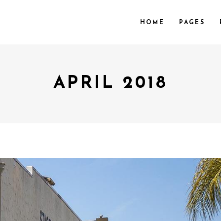
HOME
PAGES
APRIL 2018