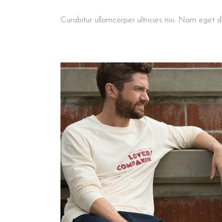
Curabitur ullamcorper ultricies nisi. Nam ege