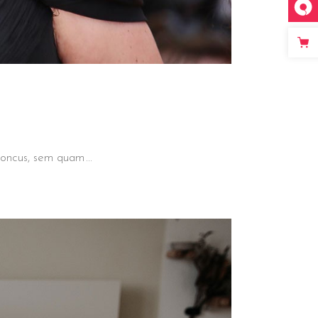
 rhoncus, sem quam