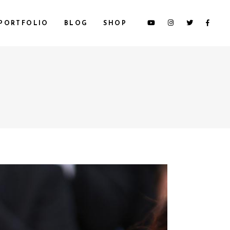
PORTFOLIO
BLOG
SHOP