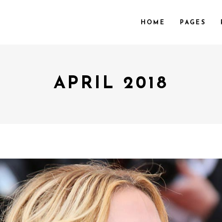
HOME
PAGES
APRIL 2018