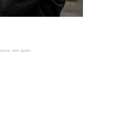
 rhoncus, sem quam