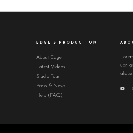
EDGE’S PRODUCTION
ABO
Lorem 
About Edge
upn gr
Latest Videos
alique
Studio Tour
Press & News
Help (FAQ)