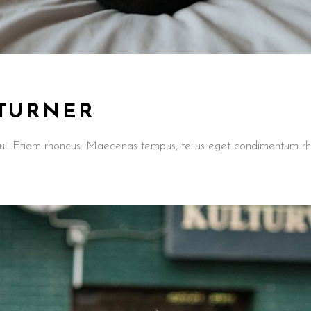
 TURNER
t dui. Etiam rhoncus. Maecenas tempus, tellus eget condimentum