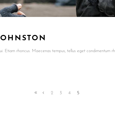
 JOHNSTON
t dui. Etiam rhoncus. Maecenas tempus, tellus eget condimentum
2
3
4
5