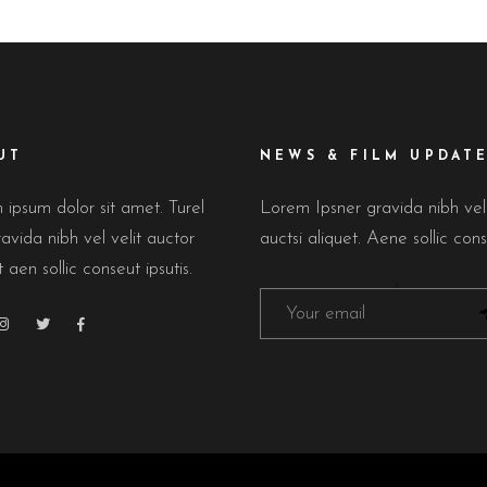
UT
NEWS & FILM UPDAT
ipsum dolor sit amet. Turel
Lorem Ipsner gravida nibh ve
avida nibh vel velit auctor
auctsi aliquet. Aene sollic cons
t aen sollic conseut ipsutis.