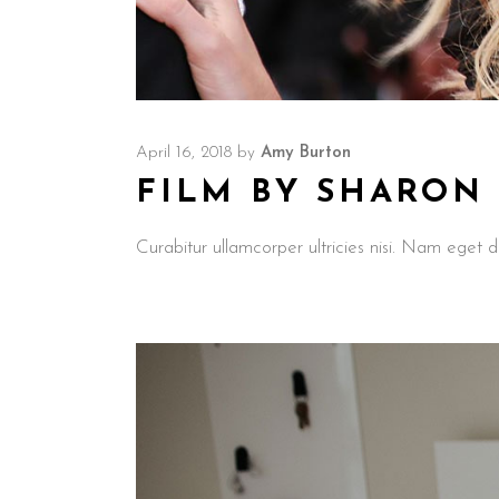
April 16, 2018
by
Amy Burton
FILM BY SHARON
Curabitur ullamcorper ultricies nisi. Nam ege