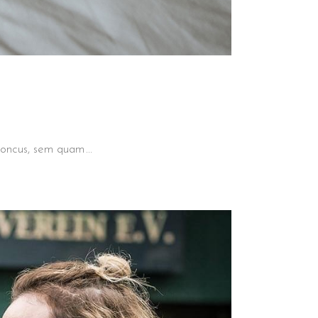
 rhoncus, sem quam