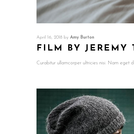
April 16, 2018
by
Amy Burton
FILM BY JEREMY
Curabitur ullamcorper ultricies nisi. Nam ege