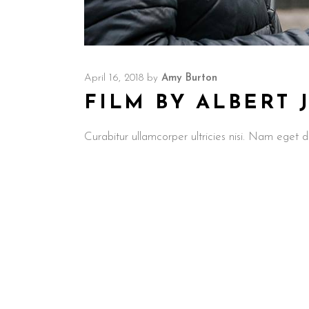
April 16, 2018
by
Amy Burton
FILM BY ALBERT
Curabitur ullamcorper ultricies nisi. Nam ege