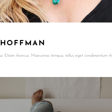
 HOFFMAN
t dui. Etiam rhoncus. Maecenas tempus, tellus eget condimentum