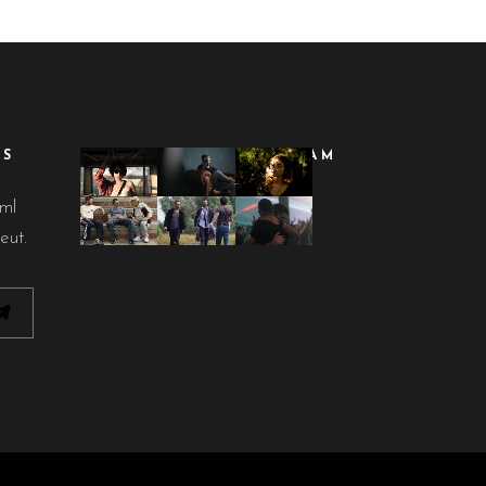
ES
FOLLOW ON INSTAGRAM
lml
eut.