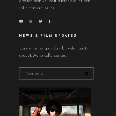
gravida nibh vel velit auctor aliquet aen
sollic conseut ipsutis.
NEWS & FILM UPDATES
Lorem Ipsner gravida nibh velml auctsi
aliquet. Aene sollic conseut.
FOLLOW ON INSTAGRAM