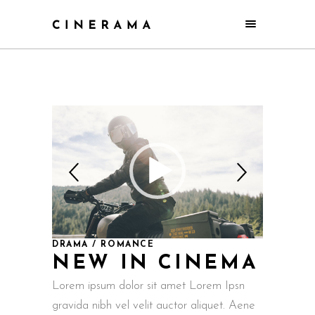
DRAMA / ROMANCE
NEW IN CINEMA
Lorem ipsum dolor sit amet Lorem Ipsn
gravida nibh vel velit auctor aliquet. Aene