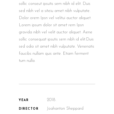
sollic conseut ipsutis sem nibh id elit. Duis
sed nibh vel a siteiu amet nibh vulputate.
Dolor orem Ipsn vel velitui auctor aliquet.
Lorem ipsum dolor sit amet rem Ipsn
gravida nibh vel velit auctor aliquet. Aene
sollic consequat ipsutis sem nibh id elit.Duis
sed odio sit amet nibh vulputate. Venenatis
faucibs nullam quis ante. Etiam ferment
tum nulla.
2018.
YEAR
Joahanton Sheppard
DIRECTOR