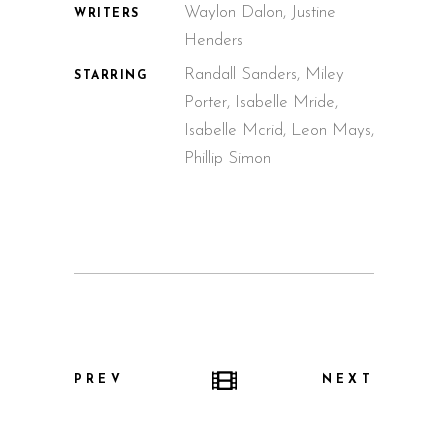
Waylon Dalon, Justine
WRITERS
Henders
Randall Sanders, Miley
STARRING
Porter, Isabelle Mride,
Isabelle Mcrid, Leon Mays,
Phillip Simon
PREV
NEXT