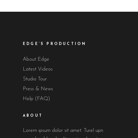
EDGE’S PRODUCTION
About Edge
Latest Videos
Studio Tour
Press & News
Help (FAQ)
ABOUT
Lorem ipsum dolor sit amet. Turel upn